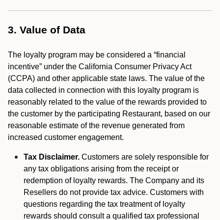
3. Value of Data
The loyalty program may be considered a “financial
incentive” under the California Consumer Privacy Act
(CCPA) and other applicable state laws. The value of the
data collected in connection with this loyalty program is
reasonably related to the value of the rewards provided to
the customer by the participating Restaurant, based on our
reasonable estimate of the revenue generated from
increased customer engagement.
Tax Disclaimer.
Customers are solely responsible for
any tax obligations arising from the receipt or
redemption of loyalty rewards. The Company and its
Resellers do not provide tax advice. Customers with
questions regarding the tax treatment of loyalty
rewards should consult a qualified tax professional