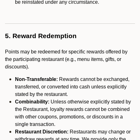
be reinstated under any circumstance.
5. Reward Redemption
Points may be redeemed for specific rewards offered by
the participating restaurant (e.g., menu items, gifts, or
discounts).
Non-Transferable:
Rewards cannot be exchanged,
transferred, or converted into cash unless explicitly
stated by the restaurant.
Combinability:
Unless otherwise explicitly stated by
the Restaurant, loyalty rewards cannot be combined
with other coupons, promotions, or discounts in a
single transaction.
Restaurant Discretion:
Restaurants may change or
withdraw rewards at any time. We provide only the