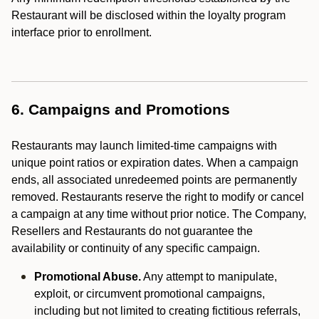
Restaurant will be disclosed within the loyalty program
interface prior to enrollment.
6. Campaigns and Promotions
Restaurants may launch limited-time campaigns with
unique point ratios or expiration dates. When a campaign
ends, all associated unredeemed points are permanently
removed. Restaurants reserve the right to modify or cancel
a campaign at any time without prior notice. The Company,
Resellers and Restaurants do not guarantee the
availability or continuity of any specific campaign.
Promotional Abuse.
Any attempt to manipulate,
exploit, or circumvent promotional campaigns,
including but not limited to creating fictitious referrals,