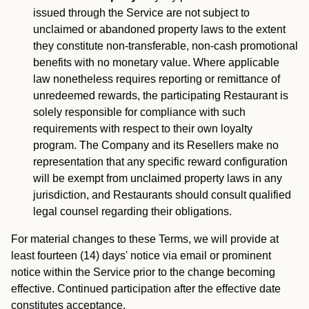
issued through the Service are not subject to
unclaimed or abandoned property laws to the extent
they constitute non-transferable, non-cash promotional
benefits with no monetary value. Where applicable
law nonetheless requires reporting or remittance of
unredeemed rewards, the participating Restaurant is
solely responsible for compliance with such
requirements with respect to their own loyalty
program. The Company and its Resellers make no
representation that any specific reward configuration
will be exempt from unclaimed property laws in any
jurisdiction, and Restaurants should consult qualified
legal counsel regarding their obligations.
For material changes to these Terms, we will provide at
least fourteen (14) days' notice via email or prominent
notice within the Service prior to the change becoming
effective. Continued participation after the effective date
constitutes acceptance.