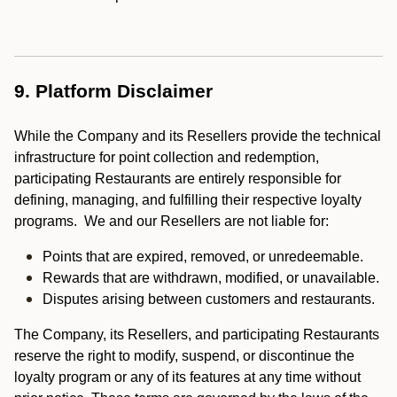
9. Platform Disclaimer
While the Company and its Resellers provide the technical
infrastructure for point collection and redemption,
participating Restaurants are entirely responsible for
defining, managing, and fulfilling their respective loyalty
programs. We and our Resellers are not liable for:
Points that are expired, removed, or unredeemable.
Rewards that are withdrawn, modified, or unavailable.
Disputes arising between customers and restaurants.
The Company, its Resellers, and participating Restaurants
reserve the right to modify, suspend, or discontinue the
loyalty program or any of its features at any time without