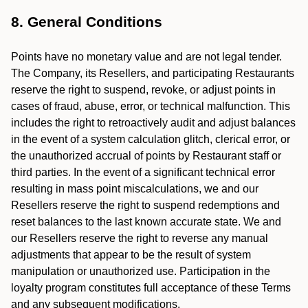
8. General Conditions
Points have no monetary value and are not legal tender.
The Company, its Resellers, and participating Restaurants
reserve the right to suspend, revoke, or adjust points in
cases of fraud, abuse, error, or technical malfunction. This
includes the right to retroactively audit and adjust balances
in the event of a system calculation glitch, clerical error, or
the unauthorized accrual of points by Restaurant staff or
third parties. In the event of a significant technical error
resulting in mass point miscalculations, we and our
Resellers reserve the right to suspend redemptions and
reset balances to the last known accurate state. We and
our Resellers reserve the right to reverse any manual
adjustments that appear to be the result of system
manipulation or unauthorized use. Participation in the
loyalty program constitutes full acceptance of these Terms
and any subsequent modifications.