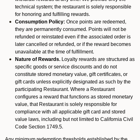
technical system; the restaurant is solely responsible
for honoring and fulfilling rewards.
Consumption Policy:
Once points are redeemed,
they are permanently consumed. Points will not be
refunded or reinstated even if the associated order is
later cancelled or refunded, or if the reward becomes
unavailable at the time of fulfillment.
Nature of Rewards.
Loyalty rewards are structured as
specific goods or service discounts and do not
constitute stored monetary value, gift certificates, or
gift cards unless explicitly designated as such by the
participating Restaurant. Where a Restaurant
configures a reward that functions as stored monetary
value, that Restaurant is solely responsible for
compliance with all applicable gift card and stored
value laws, including but not limited to California Civil
Code Section 1749.5.
Any minimum redemption thresholds established by the