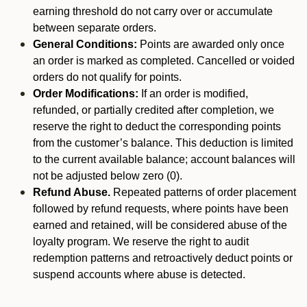
earning threshold do not carry over or accumulate
between separate orders.
General Conditions:
Points are awarded only once
an order is marked as completed. Cancelled or voided
orders do not qualify for points.
Order Modifications:
If an order is modified,
refunded, or partially credited after completion, we
reserve the right to deduct the corresponding points
from the customer’s balance. This deduction is limited
to the current available balance; account balances will
not be adjusted below zero (0).
Refund Abuse.
Repeated patterns of order placement
followed by refund requests, where points have been
earned and retained, will be considered abuse of the
loyalty program. We reserve the right to audit
redemption patterns and retroactively deduct points or
suspend accounts where abuse is detected.