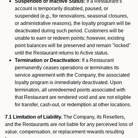
Suspended or Inactive Status:
If a Restaurant’s
account is temporarily disabled, paused, or
suspended (e.g., for renovations, seasonal closures,
or administrative reasons), the loyalty program will be
deactivated during such period. Customers will be
unable to earn or redeem points; however, existing
point balances will be preserved and remain "locked"
until the Restaurant returns to Active status.
Termination or Deactivation:
If a Restaurant
permanently ceases operations or terminates its
service agreement with the Company, the associated
loyalty program is immediately deactivated. Upon
termination, all unredeemed points associated with
that Restaurant are rendered void and are not eligible
for transfer, cash-out, or redemption at other locations.
7.1 Limitation of Liability.
The Company, its Resellers,
and the Restaurants are not liable for any perceived loss of
value, compensation, or replacement rewards resulting