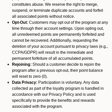
constitutes abuse. We reserve the right to merge,
suspend, or terminate duplicate accounts and forfeit
all associated points without notice.
Opt-Out:
Customers may opt out of the program at any
time through their account settings. Upon opting out,
all unredeemed points are permanently forfeited and
cannot be recovered. Additionally, requesting the
deletion of your account pursuant to privacy laws (e.g.,
CCPA/GDPR) will result in the immediate and
permanent forfeiture of all accumulated points.
Rejoining:
Should a customer decide to rejoin the
program after a previous opt-out, their point balance
will reset to zero (0).
Data Privacy:
Participation is voluntary. Any data
collected as part of the loyalty program is handled in
accordance with our Privacy Policy and is used
specifically to provide the benefits and rewards
associated with the program.