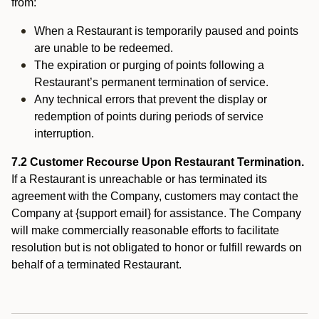
from:
When a Restaurant is temporarily paused and points
are unable to be redeemed.
The expiration or purging of points following a
Restaurant’s permanent termination of service.
Any technical errors that prevent the display or
redemption of points during periods of service
interruption.
7.2 Customer Recourse Upon Restaurant Termination.
If a Restaurant is unreachable or has terminated its
agreement with the Company, customers may contact the
Company at {support email} for assistance. The Company
will make commercially reasonable efforts to facilitate
resolution but is not obligated to honor or fulfill rewards on
behalf of a terminated Restaurant.