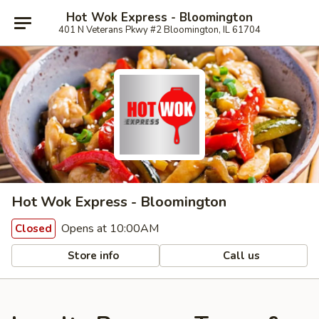
Hot Wok Express - Bloomington
401 N Veterans Pkwy #2 Bloomington, IL 61704
Hot Wok Express - Bloomington
Opens at 10:00AM
Closed
Store info
Call us