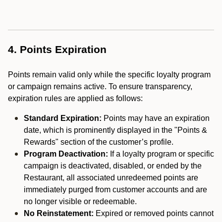
4. Points Expiration
Points remain valid only while the specific loyalty program
or campaign remains active. To ensure transparency,
expiration rules are applied as follows:
Standard Expiration:
Points may have an expiration
date, which is prominently displayed in the "Points &
Rewards" section of the customer’s profile.
Program Deactivation:
If a loyalty program or specific
campaign is deactivated, disabled, or ended by the
Restaurant, all associated unredeemed points are
immediately purged from customer accounts and are
no longer visible or redeemable.
No Reinstatement:
Expired or removed points cannot