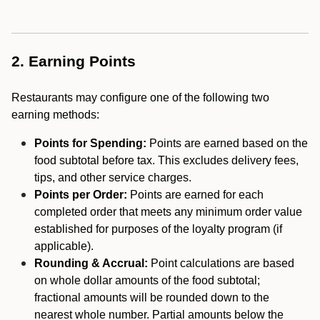
2. Earning Points
Restaurants may configure one of the following two
earning methods:
Points for Spending:
Points are earned based on the
food subtotal before tax. This excludes delivery fees,
tips, and other service charges.
Points per Order:
Points are earned for each
completed order that meets any minimum order value
established for purposes of the loyalty program (if
applicable).
Rounding & Accrual:
Point calculations are based
on whole dollar amounts of the food subtotal;
fractional amounts will be rounded down to the
nearest whole number. Partial amounts below the