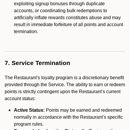
exploiting signup bonuses through duplicate
accounts, or coordinating bulk redemptions to
artificially inflate rewards constitutes abuse and may
result in immediate forfeiture of all points and account
termination.
7. Service Termination
The Restaurant’s loyalty program is a discretionary benefit
provided through the Service. The ability to earn or redeem
points is strictly contingent upon the Restaurant’s current
account status:
Active Status:
Points may be earned and redeemed
normally in accordance with the Restaurant’s specific
program rules.