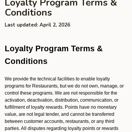
Loyalty Program Terms &
Conditions
Last updated: April 2, 2026
Loyalty Program Terms &
Conditions
We provide the technical facilities to enable loyalty
programs for Restaurants, but we do not own, manage, or
control these programs. We are not responsible for the
activation, deactivation, distribution, communication, or
fulfillment of loyalty rewards. Points have no monetary
value, are not legal tender, and cannot be transferred
between customer accounts, restaurants, or any third
parties. All disputes regarding loyalty points or rewards