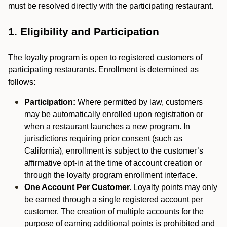
must be resolved directly with the participating restaurant.
1. Eligibility and Participation
The loyalty program is open to registered customers of
participating restaurants. Enrollment is determined as
follows:
Participation:
Where permitted by law, customers
may be automatically enrolled upon registration or
when a restaurant launches a new program. In
jurisdictions requiring prior consent (such as
California), enrollment is subject to the customer’s
affirmative opt-in at the time of account creation or
through the loyalty program enrollment interface.
One Account Per Customer.
Loyalty points may only
be earned through a single registered account per
customer. The creation of multiple accounts for the
purpose of earning additional points is prohibited and