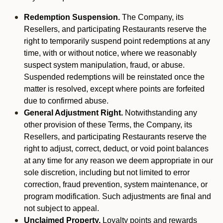
Redemption Suspension.
The Company, its
Resellers, and participating Restaurants reserve the
right to temporarily suspend point redemptions at any
time, with or without notice, where we reasonably
suspect system manipulation, fraud, or abuse.
Suspended redemptions will be reinstated once the
matter is resolved, except where points are forfeited
due to confirmed abuse.
General Adjustment Right.
Notwithstanding any
other provision of these Terms, the Company, its
Resellers, and participating Restaurants reserve the
right to adjust, correct, deduct, or void point balances
at any time for any reason we deem appropriate in our
sole discretion, including but not limited to error
correction, fraud prevention, system maintenance, or
program modification. Such adjustments are final and
not subject to appeal.
Unclaimed Property.
Loyalty points and rewards