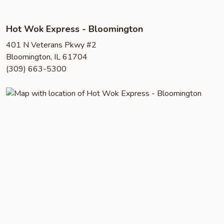
Hot Wok Express - Bloomington
401 N Veterans Pkwy #2
Bloomington, IL 61704
(309) 663-5300