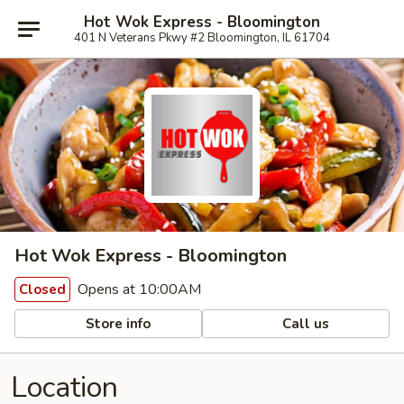
Hot Wok Express - Bloomington
401 N Veterans Pkwy #2 Bloomington, IL 61704
Hot Wok Express - Bloomington
Opens at 10:00AM
Closed
Store info
Call us
Location