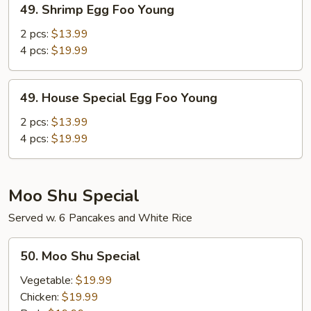
49. Shrimp Egg Foo Young
Shrimp
Egg
2 pcs:
$13.99
Foo
4 pcs:
$19.99
Young
49.
49. House Special Egg Foo Young
House
Special
2 pcs:
$13.99
Egg
4 pcs:
$19.99
Foo
Young
Moo Shu Special
Served w. 6 Pancakes and White Rice
50.
50. Moo Shu Special
Moo
Shu
Vegetable:
$19.99
Special
Chicken:
$19.99