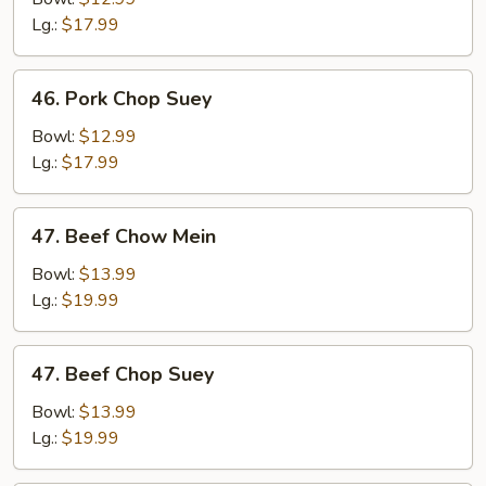
Mein
Lg.:
$17.99
46.
46. Pork Chop Suey
Pork
Chop
Bowl:
$12.99
Suey
Lg.:
$17.99
47.
47. Beef Chow Mein
Beef
Chow
Bowl:
$13.99
Mein
Lg.:
$19.99
47.
47. Beef Chop Suey
Beef
Chop
Bowl:
$13.99
Suey
Lg.:
$19.99