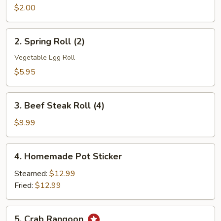
Roll
$2.00
(1)
2.
2. Spring Roll (2)
Spring
Roll
Vegetable Egg Roll
(2)
$5.95
3.
3. Beef Steak Roll (4)
Beef
Steak
$9.99
Roll
(4)
4.
4. Homemade Pot Sticker
Homemade
Pot
Steamed:
$12.99
Sticker
Fried:
$12.99
5.
5. Crab Rangoon