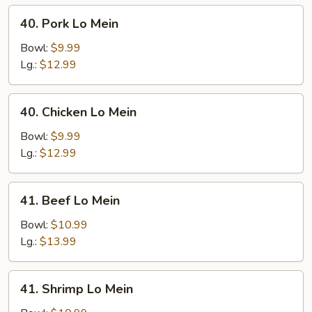
40.
40. Pork Lo Mein
Pork
Lo
Bowl:
$9.99
Mein
Lg.:
$12.99
40.
40. Chicken Lo Mein
Chicken
Lo
Bowl:
$9.99
Mein
Lg.:
$12.99
41.
41. Beef Lo Mein
Beef
Lo
Bowl:
$10.99
Mein
Lg.:
$13.99
41.
41. Shrimp Lo Mein
Shrimp