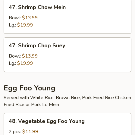
47.
47. Shrimp Chow Mein
Shrimp
Chow
Bowl:
$13.99
Mein
Lg.:
$19.99
47.
47. Shrimp Chop Suey
Shrimp
Chop
Bowl:
$13.99
Suey
Lg.:
$19.99
Egg Foo Young
Served with White Rice, Brown Rice, Pork Fried Rice Chicken
Fried Rice or Pork Lo Mein
48.
48. Vegetable Egg Foo Young
Vegetable
Egg
2 pcs:
$11.99