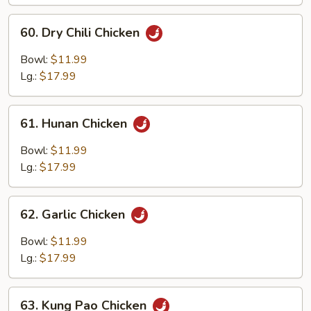
Chicken
60.
60. Dry Chili Chicken
Dry
Chili
Bowl:
$11.99
Chicken
Lg.:
$17.99
61.
61. Hunan Chicken
Hunan
Chicken
Bowl:
$11.99
Lg.:
$17.99
62.
62. Garlic Chicken
Garlic
Chicken
Bowl:
$11.99
Lg.:
$17.99
63.
63. Kung Pao Chicken