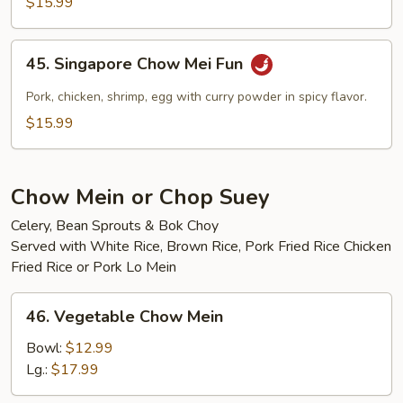
$15.99
Mei
Fun
45.
45. Singapore Chow Mei Fun
Singapore
Chow
Pork, chicken, shrimp, egg with curry powder in spicy flavor.
Mei
$15.99
Fun
Chow Mein or Chop Suey
Celery, Bean Sprouts & Bok Choy
Served with White Rice, Brown Rice, Pork Fried Rice Chicken
Fried Rice or Pork Lo Mein
46.
46. Vegetable Chow Mein
Vegetable
Chow
Bowl:
$12.99
Mein
Lg.:
$17.99