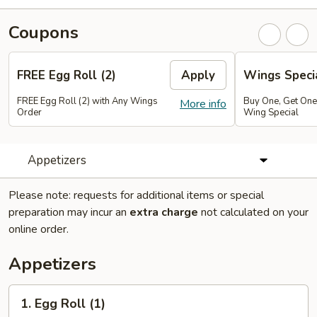
Coupons
FREE Egg Roll (2)
Apply
Wings Speci
FREE Egg Roll (2) with Any Wings
Buy One, Get On
More info
Order
Wing Special
Appetizers
Please note: requests for additional items or special
preparation may incur an
extra charge
not calculated on your
online order.
Appetizers
1.
1. Egg Roll (1)
Egg