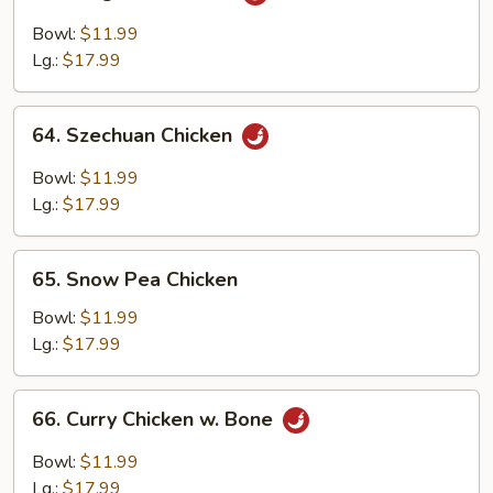
Kung
Pao
Bowl:
$11.99
Chicken
Lg.:
$17.99
64.
64. Szechuan Chicken
Szechuan
Chicken
Bowl:
$11.99
Lg.:
$17.99
65.
65. Snow Pea Chicken
Snow
Pea
Bowl:
$11.99
Chicken
Lg.:
$17.99
66.
66. Curry Chicken w. Bone
Curry
Chicken
Bowl:
$11.99
w.
Lg.:
$17.99