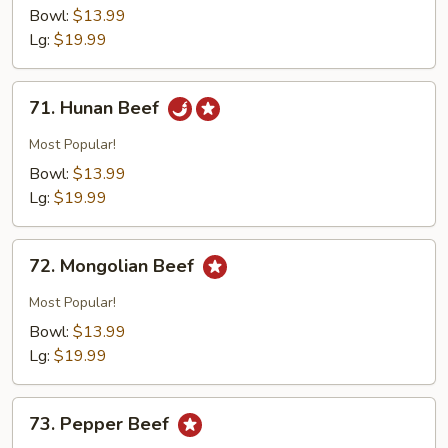
w.
Bowl:
$13.99
Broccoli
Lg:
$19.99
71.
71. Hunan Beef
Hunan
Beef
Most Popular!
Bowl:
$13.99
Lg:
$19.99
72.
72. Mongolian Beef
Mongolian
Beef
Most Popular!
Bowl:
$13.99
Lg:
$19.99
73.
73. Pepper Beef
Pepper