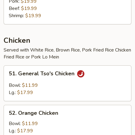
Pork:
$19.99
Beef:
$19.99
Shrimp:
$19.99
Chicken
Served with White Rice, Brown Rice, Pork Fried Rice Chicken
Fried Rice or Pork Lo Mein
51.
51. General Tso's Chicken
General
Tso's
Bowl:
$11.99
Chicken
Lg.:
$17.99
52.
52. Orange Chicken
Orange
Chicken
Bowl:
$11.99
Lg.:
$17.99