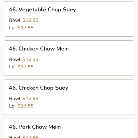
46.
46. Vegetable Chop Suey
Vegetable
Chop
Bowl:
$12.99
Suey
Lg.:
$17.99
46.
46. Chicken Chow Mein
Chicken
Chow
Bowl:
$12.99
Mein
Lg.:
$17.99
46.
46. Chicken Chop Suey
Chicken
Chop
Bowl:
$12.99
Suey
Lg.:
$17.99
46.
46. Pork Chow Mein
Pork
Chow
Bowl:
$12.99