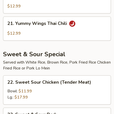
Wings
$12.99
Buffalo
21.
21. Yummy Wings Thai Chili
Yummy
Wings
$12.99
Thai
Chili
Sweet & Sour Special
Served with White Rice, Brown Rice, Pork Fried Rice Chicken
Fried Rice or Pork Lo Mein
22.
22. Sweet Sour Chicken (Tender Meat)
Sweet
Sour
Bowl:
$11.99
Chicken
Lg.:
$17.99
(Tender
Meat)
23.