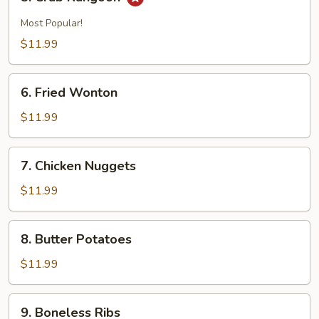
Crab
Rangoon
Most Popular!
$11.99
6.
6. Fried Wonton
Fried
Wonton
$11.99
7.
7. Chicken Nuggets
Chicken
Nuggets
$11.99
8.
8. Butter Potatoes
Butter
Potatoes
$11.99
9.
9. Boneless Ribs