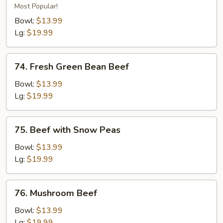
Beef
Most Popular!
Bowl:
$13.99
Lg:
$19.99
74.
74. Fresh Green Bean Beef
Fresh
Green
Bowl:
$13.99
Bean
Lg:
$19.99
Beef
75.
75. Beef with Snow Peas
Beef
with
Bowl:
$13.99
Snow
Lg:
$19.99
Peas
76.
76. Mushroom Beef
Mushroom
Beef
Bowl:
$13.99
Lg:
$19.99