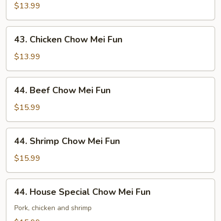
Chow
$13.99
Mei
Fun
43.
43. Chicken Chow Mei Fun
Chicken
Chow
$13.99
Mei
Fun
44.
44. Beef Chow Mei Fun
Beef
Chow
$15.99
Mei
Fun
44.
44. Shrimp Chow Mei Fun
Shrimp
Chow
$15.99
Mei
Fun
44.
44. House Special Chow Mei Fun
House
Special
Pork, chicken and shrimp
Chow