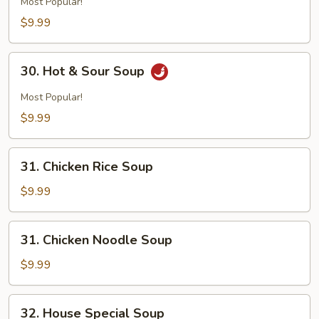
Most Popular!
$9.99
30.
30. Hot & Sour Soup
Hot
&
Most Popular!
Sour
$9.99
Soup
31.
31. Chicken Rice Soup
Chicken
Rice
$9.99
Soup
31.
31. Chicken Noodle Soup
Chicken
Noodle
$9.99
Soup
32.
32. House Special Soup