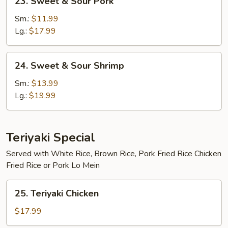
23. Sweet & Sour Pork
Sweet
&
Sm.:
$11.99
Sour
Lg.:
$17.99
Pork
24.
24. Sweet & Sour Shrimp
Sweet
&
Sm.:
$13.99
Sour
Lg.:
$19.99
Shrimp
Teriyaki Special
Served with White Rice, Brown Rice, Pork Fried Rice Chicken
Fried Rice or Pork Lo Mein
25.
25. Teriyaki Chicken
Teriyaki
Chicken
$17.99