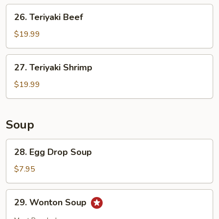
26.
26. Teriyaki Beef
Teriyaki
Beef
$19.99
27.
27. Teriyaki Shrimp
Teriyaki
Shrimp
$19.99
Soup
28.
28. Egg Drop Soup
Egg
Drop
$7.95
Soup
29.
29. Wonton Soup
Wonton
Soup