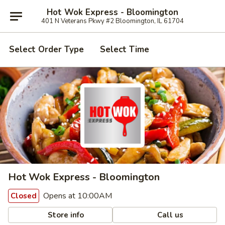
Hot Wok Express - Bloomington
401 N Veterans Pkwy #2 Bloomington, IL 61704
Select Order Type
Select Time
Hot Wok Express - Bloomington
Opens at 10:00AM
Closed
Store info
Call us