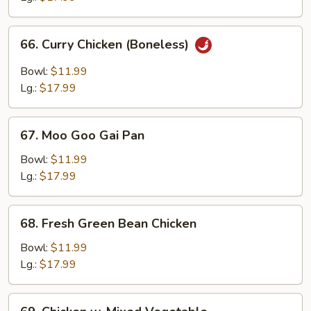
Bone
66.
66. Curry Chicken (Boneless)
Curry
Chicken
Bowl:
$11.99
(Boneless)
Lg.:
$17.99
67.
67. Moo Goo Gai Pan
Moo
Goo
Bowl:
$11.99
Gai
Lg.:
$17.99
Pan
68.
68. Fresh Green Bean Chicken
Fresh
Green
Bowl:
$11.99
Bean
Lg.:
$17.99
Chicken
69.