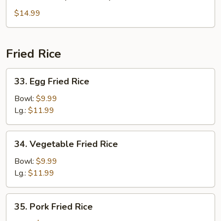
House
Special
$14.99
Soup
Fried Rice
33.
33. Egg Fried Rice
Egg
Fried
Bowl:
$9.99
Rice
Lg.:
$11.99
34.
34. Vegetable Fried Rice
Vegetable
Fried
Bowl:
$9.99
Rice
Lg.:
$11.99
35.
35. Pork Fried Rice
Pork