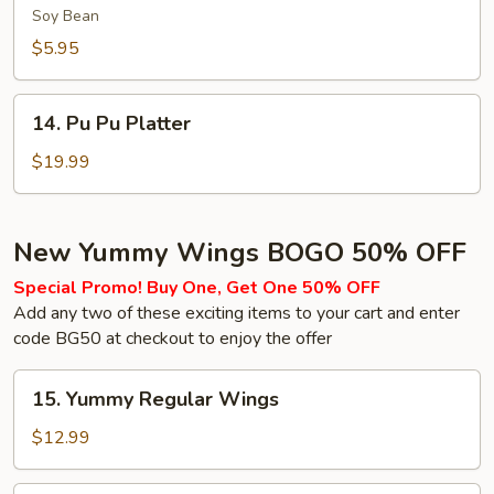
(Soy
Soy Bean
Bean)
$5.95
14.
14. Pu Pu Platter
Pu
Pu
$19.99
Platter
New Yummy Wings BOGO 50% OFF
Special Promo! Buy One, Get One 50% OFF
Add any two of these exciting items to your cart and enter
code BG50 at checkout to enjoy the offer
15.
15. Yummy Regular Wings
Yummy
Regular
$12.99
Wings