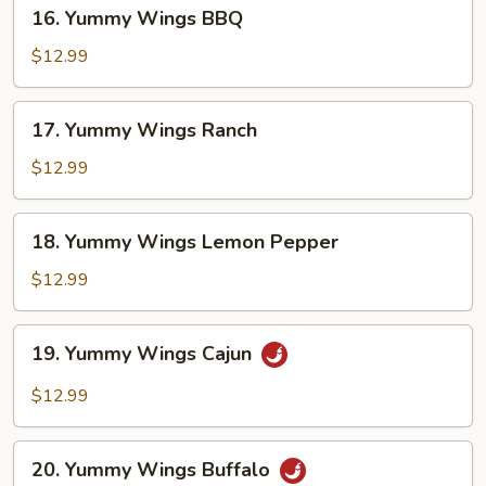
16.
16. Yummy Wings BBQ
Yummy
Wings
$12.99
BBQ
17.
17. Yummy Wings Ranch
Yummy
Wings
$12.99
Ranch
18.
18. Yummy Wings Lemon Pepper
Yummy
Wings
$12.99
Lemon
Pepper
19.
19. Yummy Wings Cajun
Yummy
Wings
$12.99
Cajun
20.
20. Yummy Wings Buffalo
Yummy