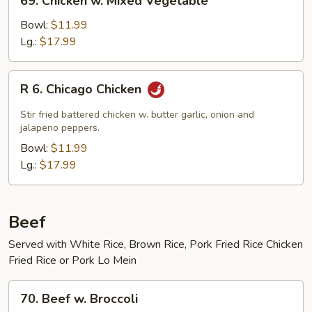
69. Chicken w. Mixed Vegetable
Chicken
w.
Bowl:
$11.99
Mixed
Lg.:
$17.99
Vegetable
R
R 6. Chicago Chicken
6.
Chicago
Stir fried battered chicken w. butter garlic, onion and
Chicken
jalapeno peppers.
Bowl:
$11.99
Lg.:
$17.99
Beef
Served with White Rice, Brown Rice, Pork Fried Rice Chicken
Fried Rice or Pork Lo Mein
70.
70. Beef w. Broccoli
Beef