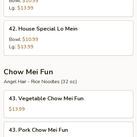
Lo
Bowl:
$10.99
Mein
Lg.:
$13.99
42.
42. House Special Lo Mein
House
Special
Bowl:
$10.99
Lo
Lg.:
$13.99
Mein
Chow Mei Fun
Angel Hair - Rice Noodles (32 oz.)
43.
43. Vegetable Chow Mei Fun
Vegetable
Chow
$13.99
Mei
Fun
43.
43. Pork Chow Mei Fun
Pork