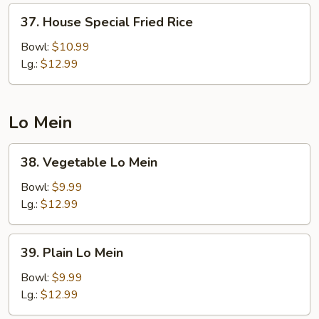
37.
37. House Special Fried Rice
House
Special
Bowl:
$10.99
Fried
Lg.:
$12.99
Rice
Lo Mein
38.
38. Vegetable Lo Mein
Vegetable
Lo
Bowl:
$9.99
Mein
Lg.:
$12.99
39.
39. Plain Lo Mein
Plain
Lo
Bowl:
$9.99
Mein
Lg.:
$12.99