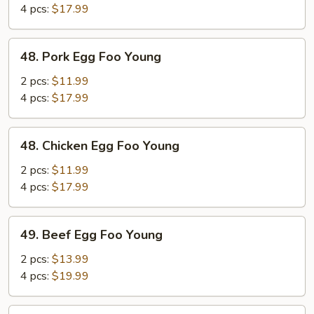
Foo
4 pcs:
$17.99
Young
48.
48. Pork Egg Foo Young
Pork
Egg
2 pcs:
$11.99
Foo
4 pcs:
$17.99
Young
48.
48. Chicken Egg Foo Young
Chicken
Egg
2 pcs:
$11.99
Foo
4 pcs:
$17.99
Young
49.
49. Beef Egg Foo Young
Beef
Egg
2 pcs:
$13.99
Foo
4 pcs:
$19.99
Young
49.