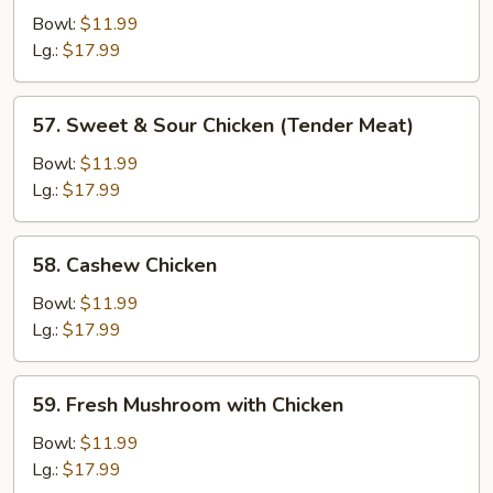
Chicken
Bowl:
$11.99
Lg.:
$17.99
57.
57. Sweet & Sour Chicken (Tender Meat)
Sweet
&
Bowl:
$11.99
Sour
Lg.:
$17.99
Chicken
(Tender
58.
58. Cashew Chicken
Meat)
Cashew
Chicken
Bowl:
$11.99
Lg.:
$17.99
59.
59. Fresh Mushroom with Chicken
Fresh
Mushroom
Bowl:
$11.99
with
Lg.:
$17.99