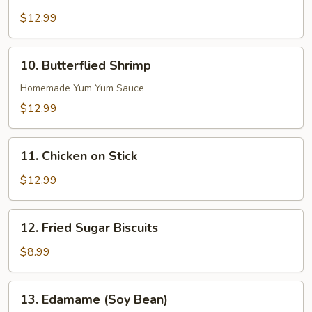
Boneless
Ribs
$12.99
10.
10. Butterflied Shrimp
Butterflied
Shrimp
Homemade Yum Yum Sauce
$12.99
11.
11. Chicken on Stick
Chicken
on
$12.99
Stick
12.
12. Fried Sugar Biscuits
Fried
Sugar
$8.99
Biscuits
13.
13. Edamame (Soy Bean)
Edamame