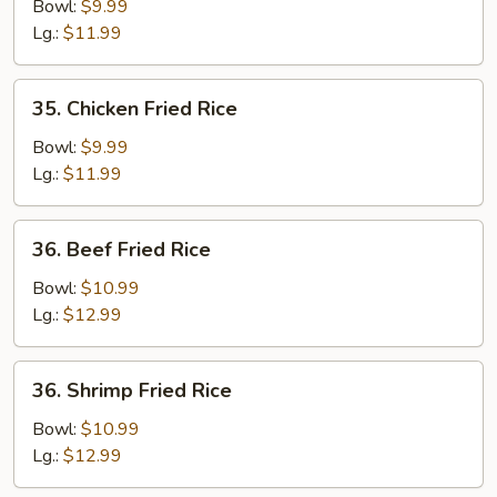
Fried
Bowl:
$9.99
Rice
Lg.:
$11.99
35.
35. Chicken Fried Rice
Chicken
Fried
Bowl:
$9.99
Rice
Lg.:
$11.99
36.
36. Beef Fried Rice
Beef
Fried
Bowl:
$10.99
Rice
Lg.:
$12.99
36.
36. Shrimp Fried Rice
Shrimp
Fried
Bowl:
$10.99
Rice
Lg.:
$12.99