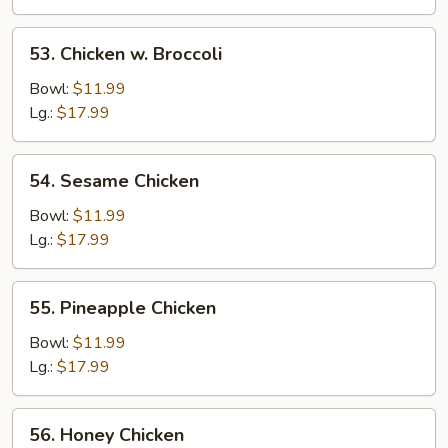
53.
53. Chicken w. Broccoli
Chicken
w.
Bowl:
$11.99
Broccoli
Lg.:
$17.99
54.
54. Sesame Chicken
Sesame
Chicken
Bowl:
$11.99
Lg.:
$17.99
55.
55. Pineapple Chicken
Pineapple
Chicken
Bowl:
$11.99
Lg.:
$17.99
56.
56. Honey Chicken
Honey