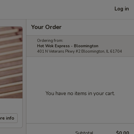
Log in
Your Order
Ordering from:
Hot Wok Express - Bloomington
401 N Veterans Pkwy #2 Bloomington, IL 61704
You have no items in your cart.
re info
Subtotal
$0.00