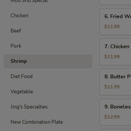
Moo Shu Special
6.
Chicken
6. Fried W
Fried
Wonton
$11.99
Beef
7.
Pork
7. Chicken
Chicken
Nuggets
$11.99
Shrimp
8.
Diet Food
8. Butter 
Butter
Potatoes
$11.99
Vegetable
9.
9. Boneles
Jing's Specialties
Boneless
Ribs
$12.99
New Combination Plate