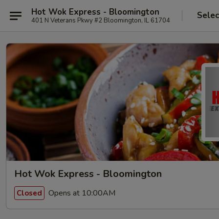
Hot Wok Express - Bloomington
Selec
401 N Veterans Pkwy #2 Bloomington, IL 61704
Hot Wok Express - Bloomington
Opens at 10:00AM
Closed