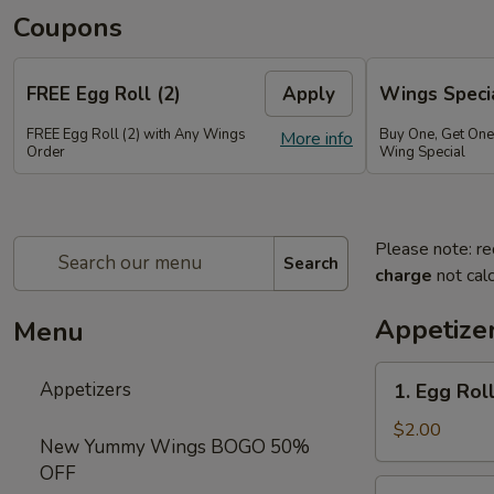
Coupons
FREE Egg Roll (2)
Apply
Wings Speci
FREE Egg Roll (2) with Any Wings
Buy One, Get On
More info
Order
Wing Special
Please note: re
Search
charge
not calc
Appetize
Menu
1.
Appetizers
1. Egg Roll
Egg
Roll
$2.00
New Yummy Wings BOGO 50%
(1)
OFF
2.