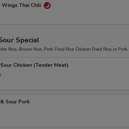
 Wings Thai Chili
Sour Special
te Rice, Brown Rice, Pork Fried Rice Chicken Fried Rice or Pork
 Sour Chicken (Tender Meat)
9
 & Sour Pork