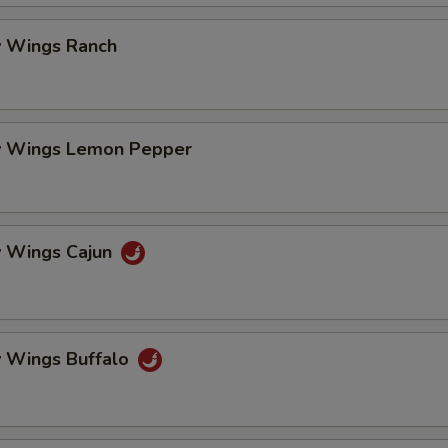
ECTION
 Wings Ranch
 Wings Lemon Pepper
 Wings Cajun
 Wings Buffalo