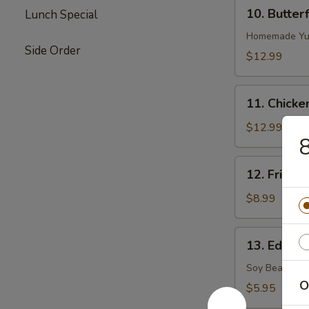
10.
10. Butter
Lunch Special
Butterflied
Shrimp
Homemade Yu
Side Order
$12.99
11.
11. Chicke
Chicken
on
$12.99
Stick
12.
12. Fried S
Fried
Sugar
$8.99
Biscuits
13.
13. Edama
Edamame
(Soy
Soy Bean
Bean)
O
$5.95