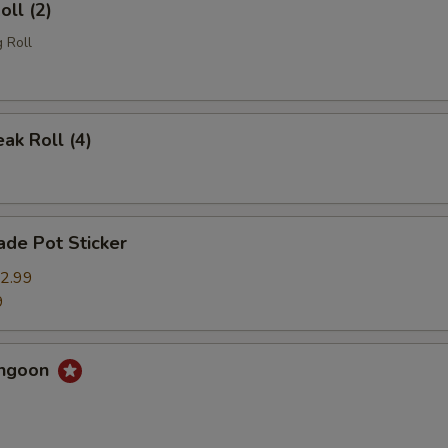
oll (2)
 Roll
eak Roll (4)
de Pot Sticker
2.99
9
angoon