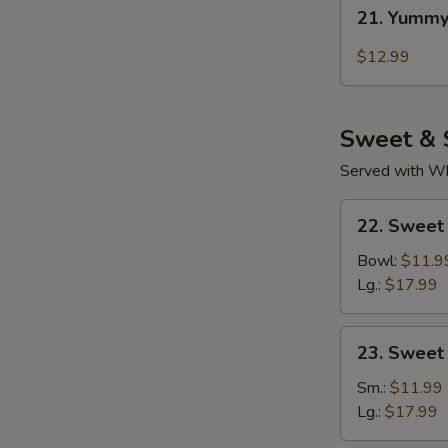
21.
21. Yummy
Yummy
Wings
$12.99
Thai
Chili
Sweet & 
Served with Whi
22.
22. Sweet
Sweet
Sour
Bowl:
$11.9
Chicken
Lg.:
$17.99
(Tender
Meat)
23.
23. Sweet
Sweet
&
Sm.:
$11.99
Sour
Lg.:
$17.99
Pork