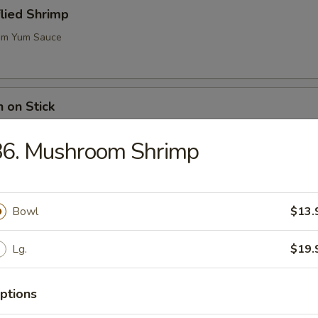
flied Shrimp
m Yum Sauce
n on Stick
86. Mushroom Shrimp
ugar Biscuits
Bowl
$13.
Lg.
$19.
me (Soy Bean)
ptions