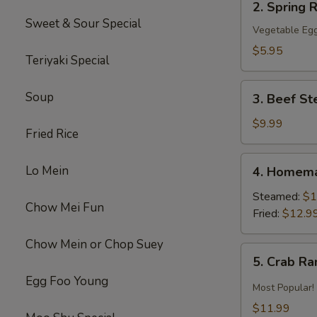
2. Spring R
Spring
Sweet & Sour Special
Roll
Vegetable Egg
(2)
$5.95
Teriyaki Special
3.
Soup
3. Beef St
Beef
Steak
$9.99
Fried Rice
Roll
(4)
4.
Lo Mein
4. Homema
Homemade
Pot
Steamed:
$1
Chow Mei Fun
Sticker
Fried:
$12.9
Chow Mein or Chop Suey
5.
5. Crab R
Crab
Egg Foo Young
Rangoon
Most Popular!
$11.99