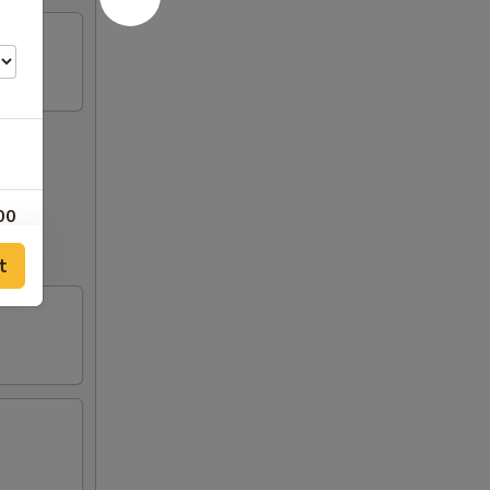
00
out to
t
00
00
00