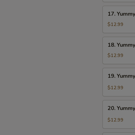
BBQ
S
17.
17. Yummy
Yummy
Wings
$12.99
Ranch
18.
18. Yummy
Yummy
Wings
$12.99
Lemon
Pepper
19.
19. Yummy
Yummy
Wings
$12.99
Cajun
20.
20. Yummy
Yummy
Wings
$12.99
Buffalo