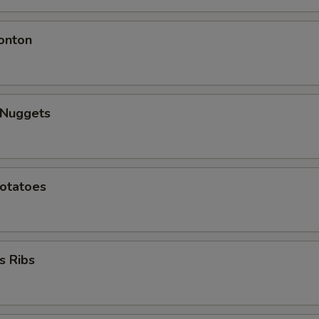
onton
 Nuggets
Potatoes
s Ribs