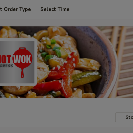
t Order Type
Select Time
Sto