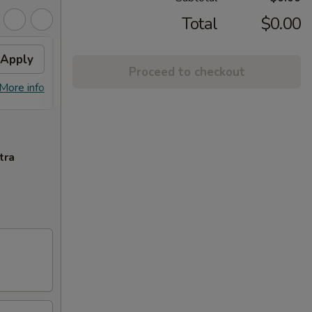
Total
$0.00
Apply
Free Crab Rangoon (6)
Apply
Proceed to checkout
Free Crab Rangoon (6) on Purchase
More info
More info
over $50
tra