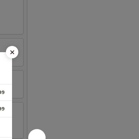
99
99