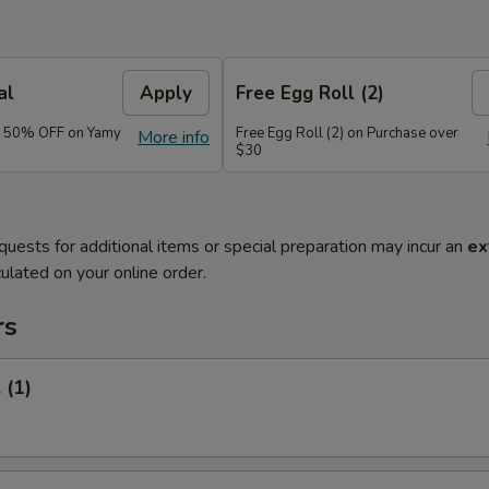
al
Apply
Free Egg Roll (2)
e 50% OFF on Yamy
Free Egg Roll (2) on Purchase over
More info
$30
quests for additional items or special preparation may incur an
ex
ulated on your online order.
rs
 (1)