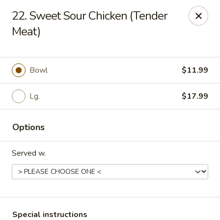
Hot Wok Express - Bloomington
22. Sweet Sour Chicken (Tender
401 N Veterans Pkwy #2 Bloomington, IL 61704
Meat)
Select Order Type
ASAP
Bowl
$11.99
Lg.
$17.99
Options
Served w.
Hot Wok Express - Bloomington
10:00AM - 9:00PM
Open
Store info
Call us
Special instructions