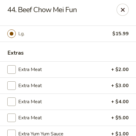
Hot Wok Express - Bloomington
44. Beef Chow Mei Fun
401 N Veterans Pkwy #2 Bloomington, IL 61704
Select Order Type
Select Time
Lg.
$15.99
Extras
Extra Meat
+ $2.00
Extra Meat
+ $3.00
Extra Meat
+ $4.00
Hot Wok Express - Bloomington
Extra Meat
+ $5.00
Opens at 10:00AM
Closed
Store info
Call us
Extra Yum Yum Sauce
+ $1.00