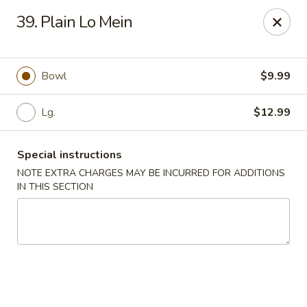
Hot Wok Express - Bloomington
39. Plain Lo Mein
401 N Veterans Pkwy #2 Bloomington, IL 61704
Select Order Type
Select Time
Bowl
$9.99
Lg.
$12.99
Special instructions
NOTE EXTRA CHARGES MAY BE INCURRED FOR ADDITIONS
IN THIS SECTION
Hot Wok Express - Bloomington
Opens at 10:00AM
Closed
Store info
Call us