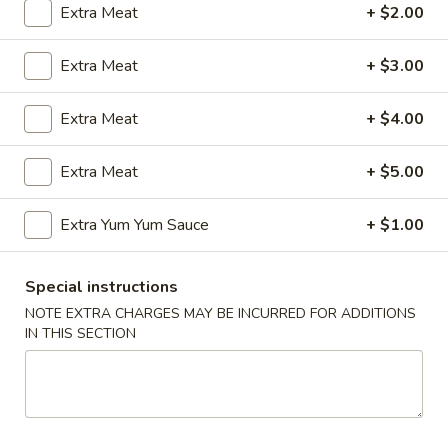
Extra Meat
+ $2.00
Coupons
Extra Meat
+ $3.00
FREE Egg Roll (2)
Apply
Wings Speci
Extra Meat
+ $4.00
FREE Egg Roll (2) with Any Wings
Buy One, Get On
More info
Order
Wing Special
Extra Meat
+ $5.00
Extra Yum Yum Sauce
+ $1.00
Chicken
Please note: requests for additional items or special
Special instructions
preparation may incur an
extra charge
not calculated on your
NOTE EXTRA CHARGES MAY BE INCURRED FOR ADDITIONS
online order.
IN THIS SECTION
Appetizers
1.
1. Egg Roll (1)
Egg