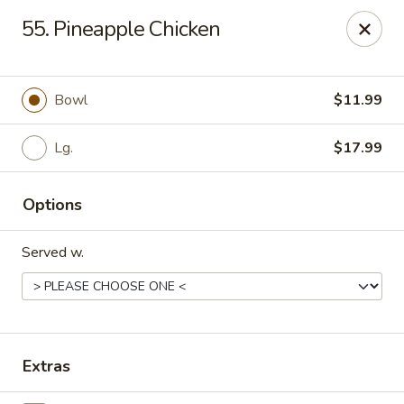
Hot Wok Express - Bloomington
55. Pineapple Chicken
401 N Veterans Pkwy #2 Bloomington, IL 61704
Select Order Type
Select Time
Bowl
$11.99
Lg.
$17.99
Options
Served w.
Hot Wok Express - Bloomington
Opens at 10:00AM
Closed
Extras
Store info
Call us