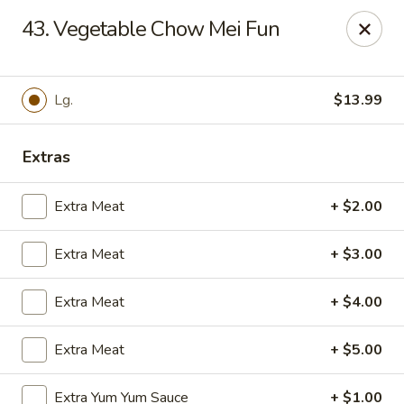
Hot Wok Express - Bloomington
43. Vegetable Chow Mei Fun
401 N Veterans Pkwy #2 Bloomington, IL 61704
Select Order Type
Select Time
Lg.
$13.99
Extras
Extra Meat
+ $2.00
Extra Meat
+ $3.00
Extra Meat
+ $4.00
Hot Wok Express - Bloomington
Extra Meat
+ $5.00
Opens at 10:00AM
Closed
Store info
Call us
Extra Yum Yum Sauce
+ $1.00