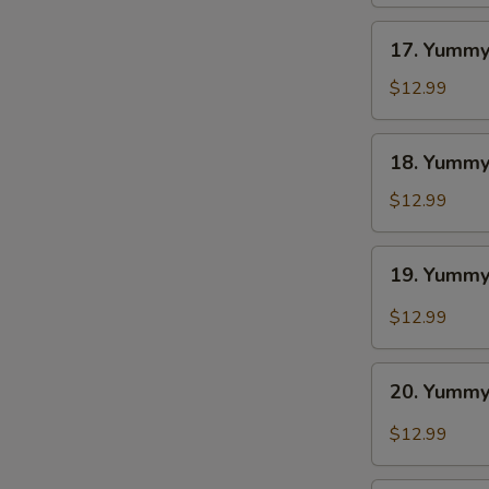
BBQ
S
17.
N
17. Yummy
S
Yummy
Wings
$12.99
Ranch
18.
18. Yummy
Yummy
Wings
$12.99
Lemon
Pepper
19.
19. Yummy
Yummy
Wings
$12.99
Cajun
20.
20. Yummy
Yummy
Wings
$12.99
Buffalo