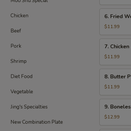
Moo Shu Special
6.
Chicken
6. Fried W
Fried
Wonton
$11.99
Beef
7.
Pork
7. Chicken
Chicken
Nuggets
$11.99
Shrimp
8.
Diet Food
8. Butter 
Butter
Potatoes
$11.99
Vegetable
9.
9. Boneles
Jing's Specialties
Boneless
Ribs
$12.99
New Combination Plate