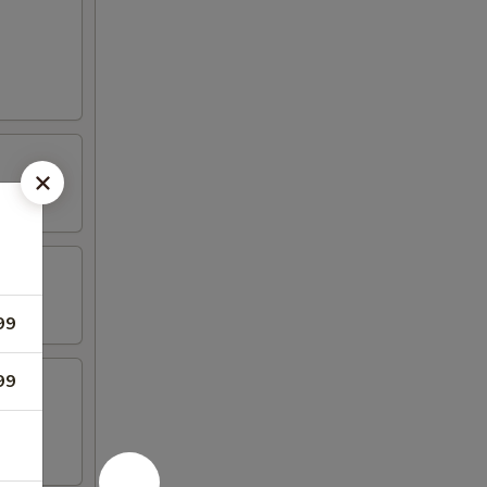
99
99