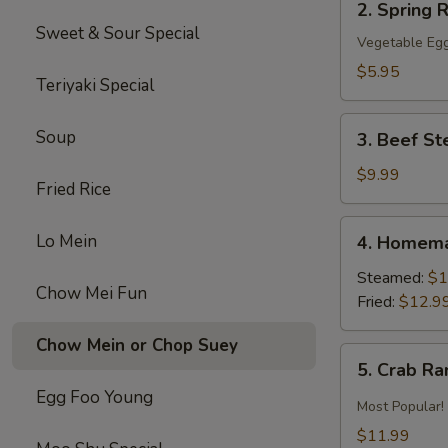
2. Spring R
Spring
Sweet & Sour Special
Roll
Vegetable Egg
(2)
$5.95
Teriyaki Special
3.
Soup
3. Beef St
Beef
Steak
$9.99
Fried Rice
Roll
(4)
4.
Lo Mein
4. Homema
Homemade
Pot
Steamed:
$1
Chow Mei Fun
Sticker
Fried:
$12.9
Chow Mein or Chop Suey
5.
5. Crab R
Crab
Egg Foo Young
Rangoon
Most Popular!
$11.99