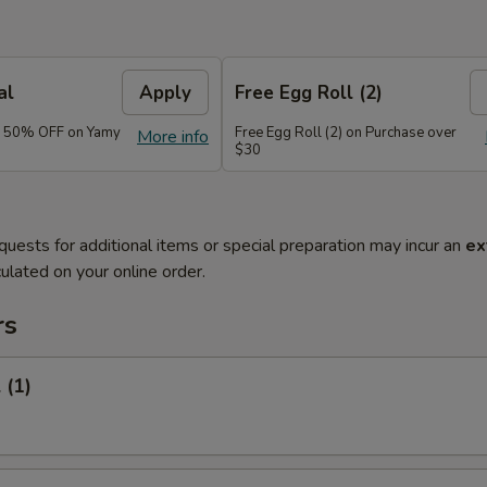
al
Apply
Free Egg Roll (2)
e 50% OFF on Yamy
Free Egg Roll (2) on Purchase over
More info
$30
quests for additional items or special preparation may incur an
ex
ulated on your online order.
rs
 (1)