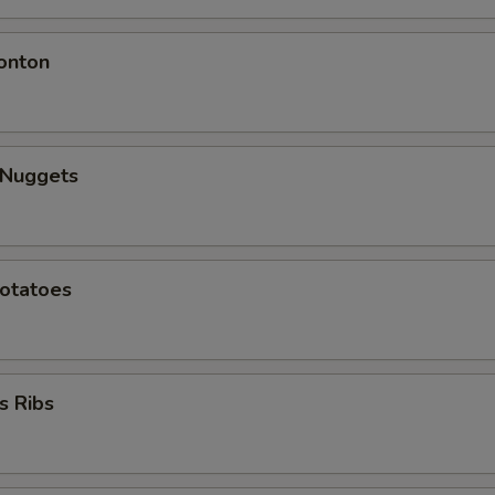
onton
 Nuggets
Potatoes
s Ribs