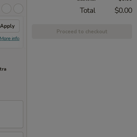
Total
$0.00
Apply
Free Crab Rangoon (6)
Apply
Proceed to checkout
Free Crab Rangoon (6) on Purchase
More info
More info
over $50
tra