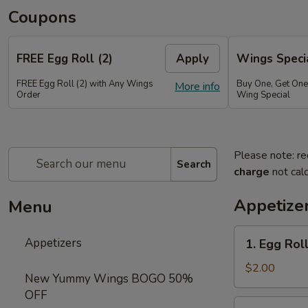
Coupons
FREE Egg Roll (2)
Apply
Wings Speci
FREE Egg Roll (2) with Any Wings
Buy One, Get On
More info
Order
Wing Special
Please note: re
Search
charge
not calc
Appetize
Menu
1.
Appetizers
1. Egg Roll
Egg
Roll
$2.00
New Yummy Wings BOGO 50%
(1)
OFF
2.