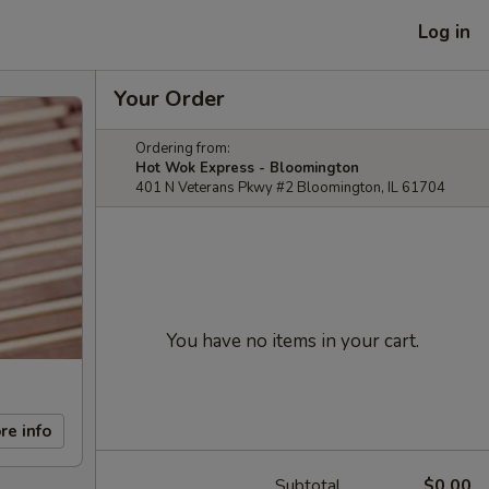
Log in
Your Order
Ordering from:
Hot Wok Express - Bloomington
401 N Veterans Pkwy #2 Bloomington, IL 61704
You have no items in your cart.
re info
Subtotal
$0.00