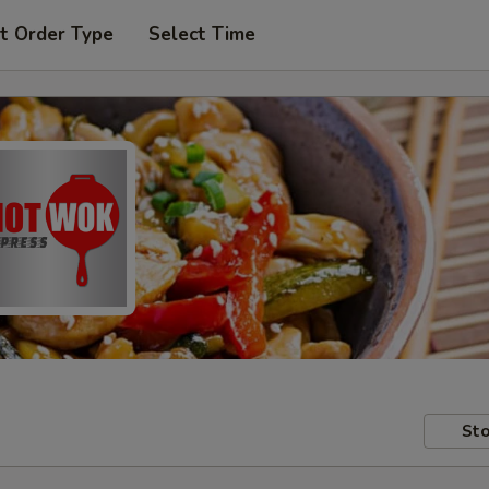
t Order Type
Select Time
Sto