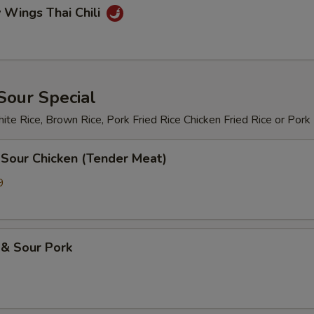
 Wings Thai Chili
Sour Special
te Rice, Brown Rice, Pork Fried Rice Chicken Fried Rice or Pork
 Sour Chicken (Tender Meat)
9
 & Sour Pork