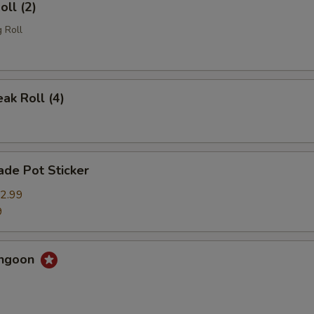
oll (2)
 Roll
eak Roll (4)
de Pot Sticker
2.99
9
angoon