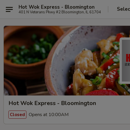
Hot Wok Express - Bloomington
Selec
401 N Veterans Pkwy #2 Bloomington, IL 61704
Hot Wok Express - Bloomington
Opens at 10:00AM
Closed