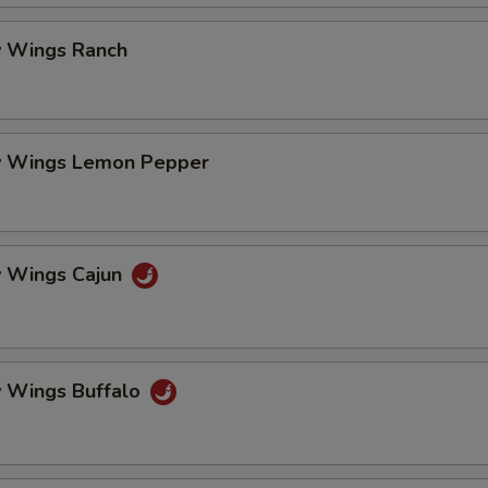
pecial instructions
OTE EXTRA CHARGES MAY BE INCURRED FOR ADDITIONS IN THIS
 Wings Ranch
ECTION
 Wings Lemon Pepper
 Wings Cajun
 Wings Buffalo