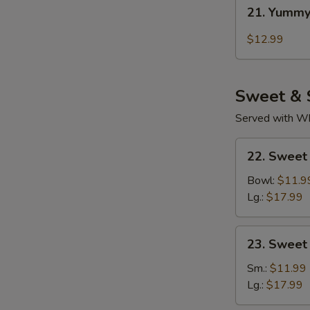
21.
21. Yummy
Yummy
Wings
$12.99
Thai
Chili
Sweet & 
Served with Whi
22.
22. Sweet
Sweet
Sour
Bowl:
$11.9
Chicken
Lg.:
$17.99
(Tender
Meat)
23.
23. Sweet
Sweet
&
Sm.:
$11.99
Sour
Lg.:
$17.99
Pork