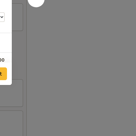
00
out to
t
00
00
00
00