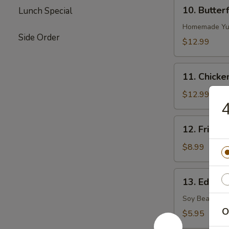
10.
10. Butter
Lunch Special
Butterflied
Shrimp
Homemade Yu
Side Order
$12.99
11.
11. Chicke
Chicken
on
$12.99
4
Stick
12.
12. Fried S
Fried
Sugar
$8.99
Biscuits
13.
13. Edama
Edamame
(Soy
Soy Bean
Bean)
O
$5.95