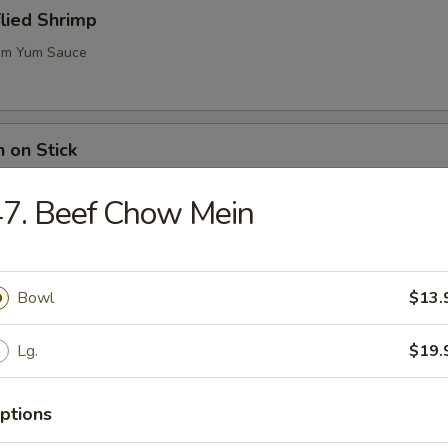
flied Shrimp
m Yum Sauce
n on Stick
7. Beef Chow Mein
ugar Biscuits
Bowl
$13.
Lg.
$19.
me (Soy Bean)
ptions