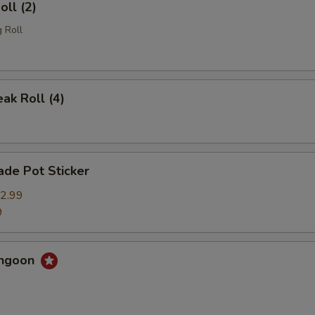
oll (2)
 Roll
eak Roll (4)
de Pot Sticker
2.99
9
angoon