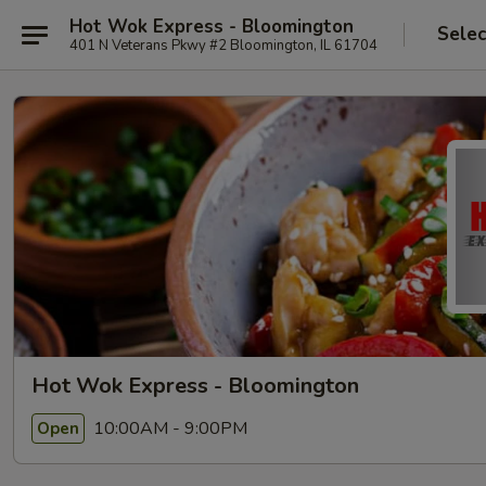
Hot Wok Express - Bloomington
Selec
401 N Veterans Pkwy #2 Bloomington, IL 61704
Hot Wok Express - Bloomington
10:00AM - 9:00PM
Open