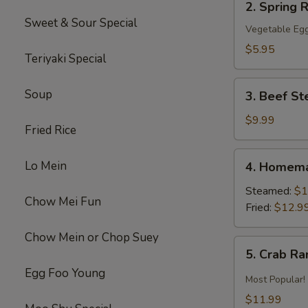
2. Spring R
Spring
Sweet & Sour Special
Roll
Vegetable Egg
(2)
$5.95
Teriyaki Special
3.
Soup
3. Beef St
Beef
Steak
$9.99
Fried Rice
Roll
(4)
4.
Lo Mein
4. Homema
Homemade
Pot
Steamed:
$1
Chow Mei Fun
Sticker
Fried:
$12.9
Chow Mein or Chop Suey
5.
5. Crab R
Crab
Egg Foo Young
Rangoon
Most Popular!
$11.99