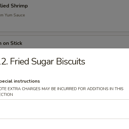
flied Shrimp
m Yum Sauce
n on Stick
2. Fried Sugar Biscuits
ugar Biscuits
pecial instructions
OTE EXTRA CHARGES MAY BE INCURRED FOR ADDITIONS IN THIS
ECTION
me (Soy Bean)