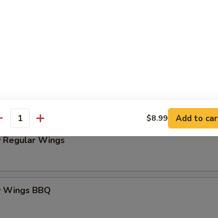
Platter
my Wings BOGO 50% OFF
o! Buy One, Get One 50% OFF
these exciting items to your cart and enter code BG50 at check
Add to car
$8.99
antity
 Regular Wings
y Wings BBQ