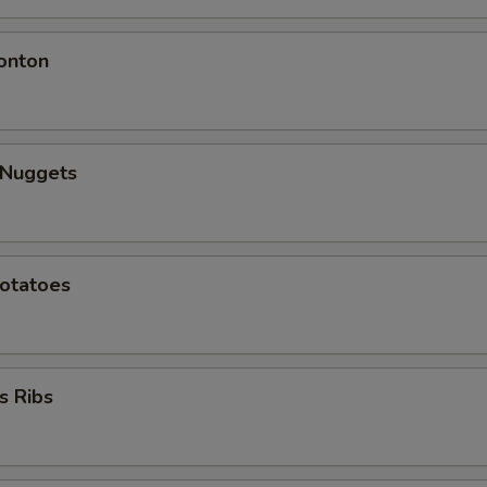
onton
 Nuggets
Potatoes
s Ribs