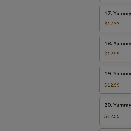
BBQ
17.
17. Yummy
Yummy
Wings
$12.99
Ranch
18.
18. Yummy
Yummy
Wings
$12.99
Lemon
Pepper
19.
19. Yummy
Yummy
Wings
$12.99
Cajun
20.
20. Yummy
Yummy
Wings
$12.99
Buffalo