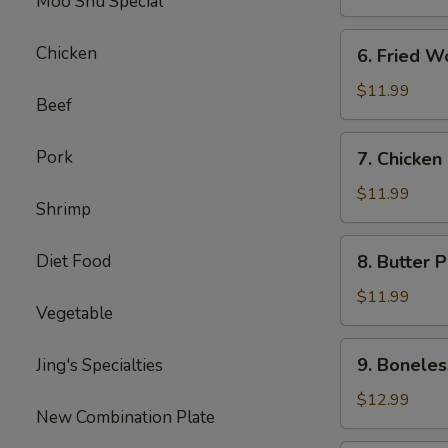
Moo Shu Special
6.
Chicken
6. Fried W
Fried
Wonton
$11.99
Beef
7.
Pork
7. Chicken
Chicken
Nuggets
$11.99
Shrimp
8.
Diet Food
8. Butter 
Butter
Potatoes
$11.99
Vegetable
9.
9. Boneles
Jing's Specialties
Boneless
Ribs
$12.99
New Combination Plate