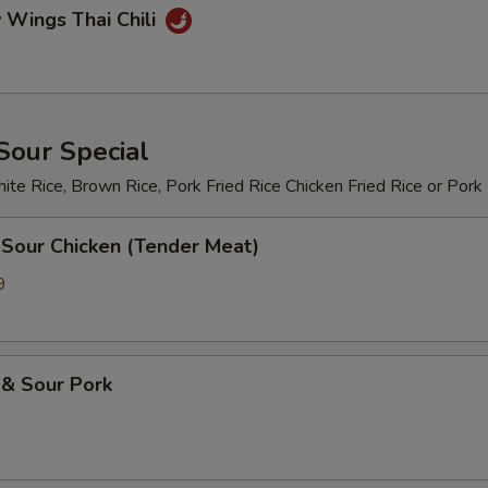
 Wings Thai Chili
Sour Special
te Rice, Brown Rice, Pork Fried Rice Chicken Fried Rice or Pork
 Sour Chicken (Tender Meat)
9
 & Sour Pork