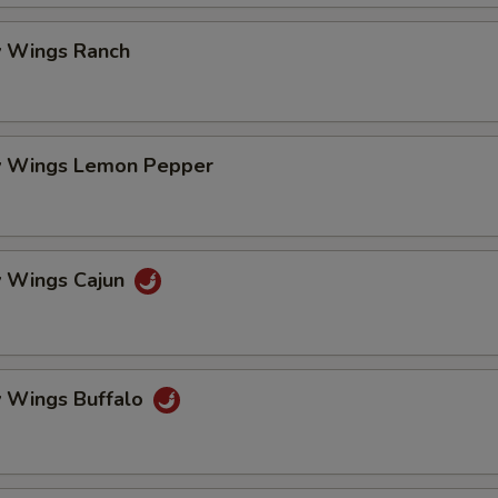
 Wings Ranch
 Wings Lemon Pepper
 Wings Cajun
 Wings Buffalo