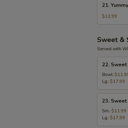
21.
21. Yummy
Yummy
Wings
$12.99
Thai
Chili
Sweet & 
Served with Whi
22.
22. Sweet
Sweet
Sour
Bowl:
$11.9
Chicken
Lg.:
$17.99
(Tender
Meat)
23.
23. Sweet
Sweet
&
Sm.:
$11.99
Sour
Lg.:
$17.99
Pork