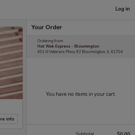
Log in
Your Order
Ordering from:
Hot Wok Express - Bloomington
401 N Veterans Pkwy #2 Bloomington, IL 61704
You have no items in your cart.
re info
Subtotal
$0.00