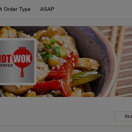
t Order Type
ASAP
Sto