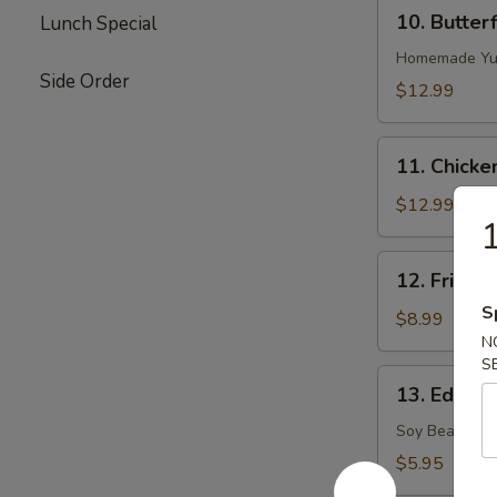
10.
10. Butter
Lunch Special
Butterflied
Shrimp
Homemade Yu
Side Order
$12.99
11.
11. Chicke
Chicken
on
$12.99
1
Stick
12.
12. Fried S
Fried
S
Sugar
$8.99
Biscuits
N
S
13.
13. Edama
Edamame
(Soy
Soy Bean
Bean)
$5.95