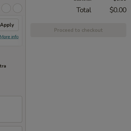
Total
$0.00
Apply
Free Crab Rangoon (6)
Apply
Proceed to checkout
Free Crab Rangoon (6) on Purchase
More info
More info
over $50
tra