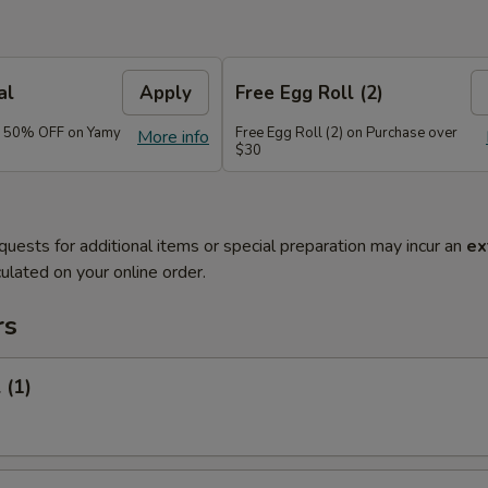
al
Apply
Free Egg Roll (2)
e 50% OFF on Yamy
Free Egg Roll (2) on Purchase over
More info
$30
quests for additional items or special preparation may incur an
ex
ulated on your online order.
rs
 (1)