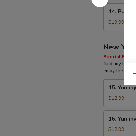
14.
14. Pu Pu 
Pu
Pu
$19.99
Platter
New Yum
Special Prom
Add any two of 
enjoy the offer
Qu
15.
15. Yummy
Yummy
Regular
$12.99
Wings
16.
16. Yumm
Yummy
Wings
$12.99