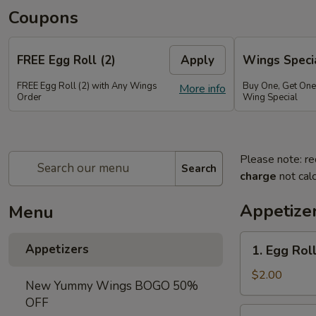
Coupons
FREE Egg Roll (2)
Apply
Wings Speci
FREE Egg Roll (2) with Any Wings
Buy One, Get On
More info
Order
Wing Special
Please note: re
Search
charge
not calc
Appetize
Menu
1.
Appetizers
1. Egg Roll
Egg
Roll
$2.00
New Yummy Wings BOGO 50%
(1)
OFF
2.