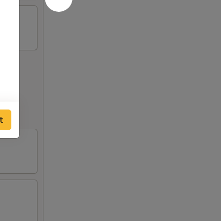
out to
t