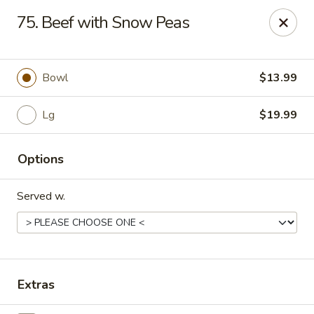
Hot Wok Express - Bloomington
75. Beef with Snow Peas
401 N Veterans Pkwy #2 Bloomington, IL 61704
Select Order Type
Select Time
Bowl
$13.99
Lg
$19.99
Options
Served w.
Hot Wok Express - Bloomington
Opens Saturday at 10:00AM
Closed
Extras
Store info
Call us