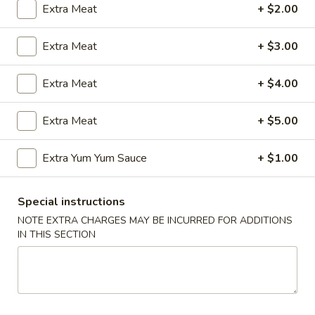
Extra Meat
+ $2.00
Coupons
Extra Meat
+ $3.00
FREE Egg Roll (2)
Apply
Wings Speci
Extra Meat
+ $4.00
FREE Egg Roll (2) with Any Wings
Buy One, Get On
More info
Order
Wing Special
Extra Meat
+ $5.00
Extra Yum Yum Sauce
+ $1.00
Beef
Please note: requests for additional items or special
Special instructions
preparation may incur an
extra charge
not calculated on your
NOTE EXTRA CHARGES MAY BE INCURRED FOR ADDITIONS
online order.
IN THIS SECTION
Appetizers
1.
1. Egg Roll (1)
Egg