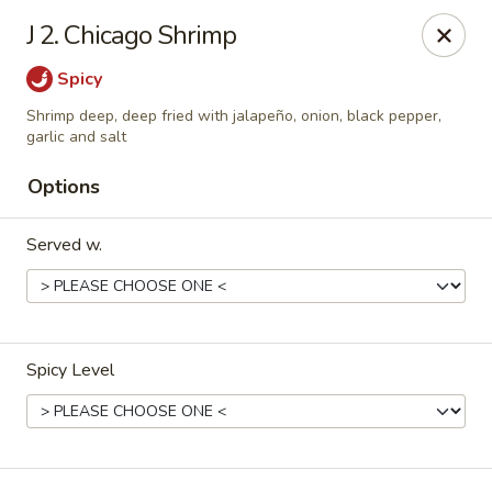
Hot Wok Express - Bloomington
J 2. Chicago Shrimp
401 N Veterans Pkwy #2 Bloomington, IL 61704
Spicy
Select Order Type
ASAP
Shrimp deep, deep fried with jalapeño, onion, black pepper,
garlic and salt
Options
Served w.
Spicy Level
Hot Wok Express - Bloomington
10:00AM - 9:00PM
Open
Store info
Call us