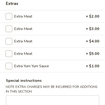
Extras
Coupons
Extra Meat
+ $2.00
FREE Egg Roll (2)
Apply
Wings Speci
Extra Meat
+ $3.00
FREE Egg Roll (2) with Any Wings
Buy One, Get On
More info
Order
Wing Special
Extra Meat
+ $4.00
Jing's Specialties
Extra Meat
+ $5.00
Please note: requests for additional items or special
Extra Yum Yum Sauce
+ $1.00
preparation may incur an
extra charge
not calculated on your
online order.
Special instructions
Appetizers
NOTE EXTRA CHARGES MAY BE INCURRED FOR ADDITIONS
IN THIS SECTION
1.
1. Egg Roll (1)
Egg