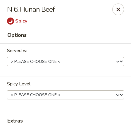
Hot Wok Express - Bloomington
N 6. Hunan Beef
401 N Veterans Pkwy #2 Bloomington, IL 61704
Spicy
Select Order Type
Select Time
Options
Served w.
Spicy Level
Hot Wok Express - Bloomington
Opens at 10:00AM
Closed
Extras
Store info
Call us