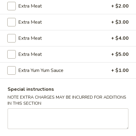
Extra Meat
+ $2.00
Coupons
Extra Meat
+ $3.00
FREE Egg Roll (2)
Apply
Wings Speci
Extra Meat
+ $4.00
FREE Egg Roll (2) with Any Wings
Buy One, Get On
More info
Order
Wing Special
Extra Meat
+ $5.00
New Combination Plate
Extra Yum Yum Sauce
+ $1.00
Please note: requests for additional items or special
Special instructions
preparation may incur an
extra charge
not calculated on your
NOTE EXTRA CHARGES MAY BE INCURRED FOR ADDITIONS
online order.
IN THIS SECTION
Appetizers
1.
1. Egg Roll (1)
Egg