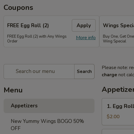
Coupons
FREE Egg Roll (2)
Apply
Wings Speci
FREE Egg Roll (2) with Any Wings
Buy One, Get On
More info
Order
Wing Special
Please note: re
Search
charge
not calc
Appetize
Menu
1.
Appetizers
1. Egg Roll
Egg
Roll
$2.00
New Yummy Wings BOGO 50%
(1)
OFF
2.