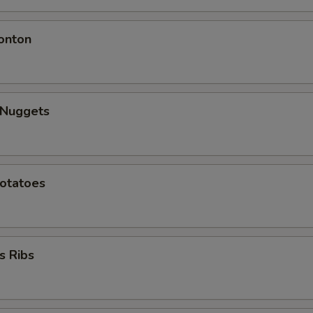
onton
 Nuggets
Potatoes
s Ribs