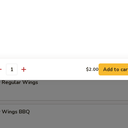
Platter
my Wings BOGO 50% OFF
o! Buy One, Get One 50% OFF
these exciting items to your cart and enter code BG50 at check
Add to car
$2.00
antity
 Regular Wings
y Wings BBQ