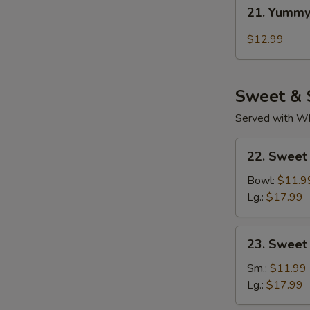
21.
21. Yummy
Yummy
Wings
$12.99
Thai
Chili
Sweet & 
Served with Whi
22.
22. Sweet
Sweet
Sour
Bowl:
$11.9
Chicken
Lg.:
$17.99
(Tender
Meat)
23.
23. Sweet
Sweet
&
Sm.:
$11.99
Sour
Lg.:
$17.99
Pork