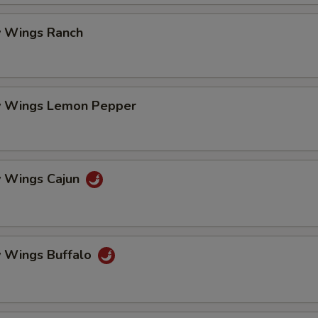
 Wings Ranch
 Wings Lemon Pepper
 Wings Cajun
 Wings Buffalo