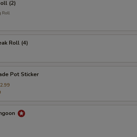
oll (2)
 Roll
eak Roll (4)
de Pot Sticker
2.99
9
angoon