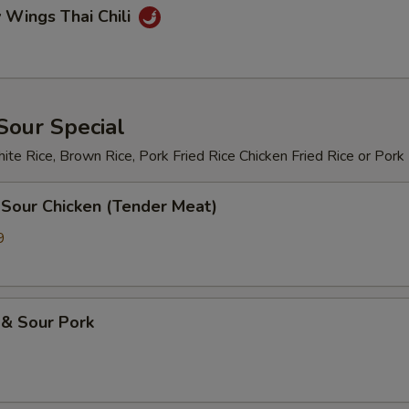
 Wings Thai Chili
Sour Special
te Rice, Brown Rice, Pork Fried Rice Chicken Fried Rice or Pork
 Sour Chicken (Tender Meat)
9
 & Sour Pork