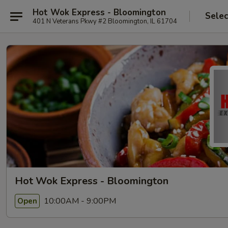
Hot Wok Express - Bloomington
Selec
401 N Veterans Pkwy #2 Bloomington, IL 61704
Hot Wok Express - Bloomington
10:00AM - 9:00PM
Open