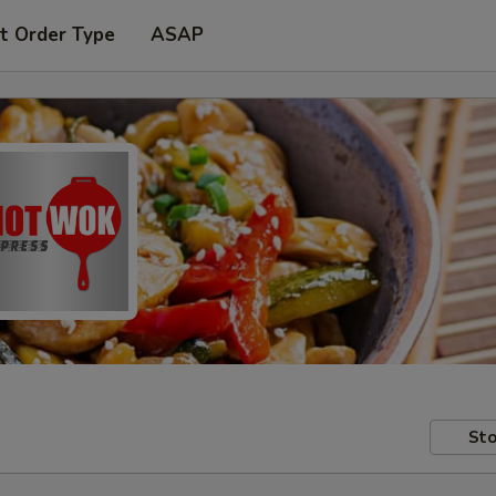
t Order Type
ASAP
Sto