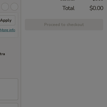
Total
$0.00
Apply
Free Crab Rangoon (6)
Apply
Proceed to checkout
Free Crab Rangoon (6) on Purchase
More info
More info
over $50
tra