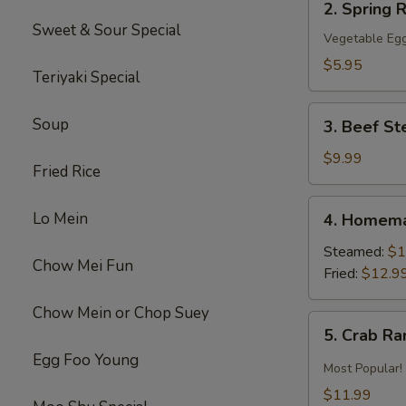
2. Spring R
Spring
Sweet & Sour Special
Roll
Vegetable Egg
(2)
$5.95
Teriyaki Special
3.
Soup
3. Beef St
Beef
Steak
$9.99
Fried Rice
Roll
(4)
4.
Lo Mein
4. Homema
Homemade
Pot
Steamed:
$1
Chow Mei Fun
Sticker
Fried:
$12.9
Chow Mein or Chop Suey
5.
5. Crab R
Crab
Egg Foo Young
Rangoon
Most Popular!
$11.99