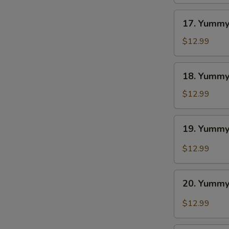
BBQ
17.
17. Yummy
Yummy
Wings
$12.99
Ranch
18.
18. Yummy
Yummy
Wings
$12.99
Lemon
Pepper
19.
19. Yummy
Yummy
Wings
$12.99
Cajun
20.
20. Yummy
Yummy
Wings
$12.99
Buffalo