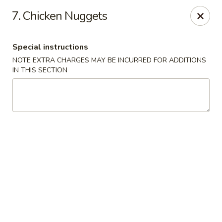
Hot Wok Express - Bloomington
7. Chicken Nuggets
401 N Veterans Pkwy #2 Bloomington, IL 61704
Special instructions
Select Order Type
Select Time
NOTE EXTRA CHARGES MAY BE INCURRED FOR ADDITIONS
IN THIS SECTION
Hot Wok Express - Bloomington
Opens Friday at 10:00AM
Closed
Store info
Call us