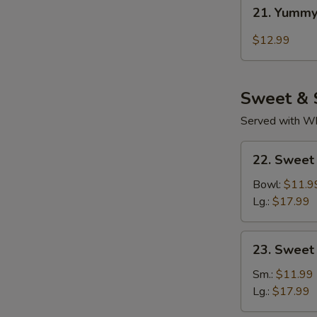
21.
21. Yummy
Yummy
Wings
$12.99
Thai
Chili
Sweet & 
Served with Whi
22.
22. Sweet
Sweet
Sour
Bowl:
$11.9
Chicken
Lg.:
$17.99
(Tender
Meat)
23.
23. Sweet
Sweet
&
Sm.:
$11.99
Sour
Lg.:
$17.99
Pork