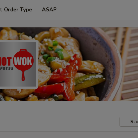
t Order Type
ASAP
Sto