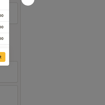
00
00
00
out to
00
t
00