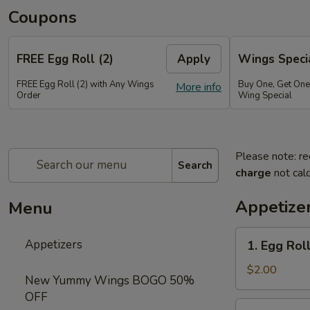
Coupons
FREE Egg Roll (2)
Apply
Wings Speci
FREE Egg Roll (2) with Any Wings
Buy One, Get On
More info
Order
Wing Special
Please note: re
Search
charge
not calc
Appetize
Menu
1.
Appetizers
1. Egg Roll
Egg
Roll
$2.00
New Yummy Wings BOGO 50%
(1)
OFF
2.