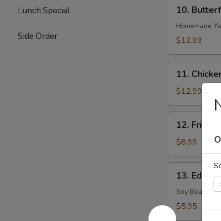
10.
10. Butter
Lunch Special
Butterflied
Shrimp
Homemade Yu
Side Order
$12.99
11.
11. Chicke
Chicken
on
$12.99
N
Stick
12.
12. Fried S
Fried
O
Sugar
$8.99
Biscuits
S
13.
13. Edama
Edamame
(Soy
Soy Bean
Bean)
$5.95