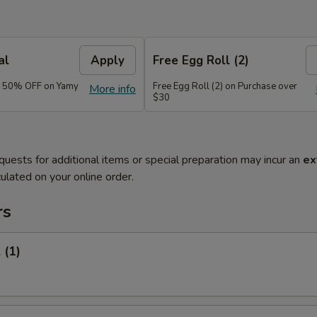
al
Apply
Free Egg Roll (2)
e 50% OFF on Yamy
Free Egg Roll (2) on Purchase over
More info
$30
quests for additional items or special preparation may incur an
ex
ulated on your online order.
rs
 (1)