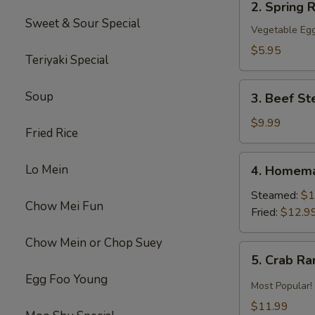
2. Spring R
Spring
Sweet & Sour Special
Roll
Vegetable Egg
(2)
$5.95
Teriyaki Special
3.
Soup
3. Beef St
Beef
Steak
$9.99
Fried Rice
Roll
(4)
4.
Lo Mein
4. Homema
Homemade
Pot
Steamed:
$1
Chow Mei Fun
Sticker
Fried:
$12.9
Chow Mein or Chop Suey
5.
5. Crab R
Crab
Egg Foo Young
Rangoon
Most Popular!
$11.99