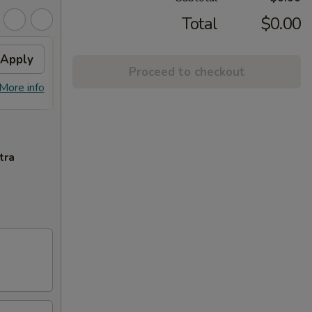
Total
$0.00
Apply
Free Crab Rangoon (6)
Apply
Proceed to checkout
Free Crab Rangoon (6) on Purchase
More info
More info
over $50
tra