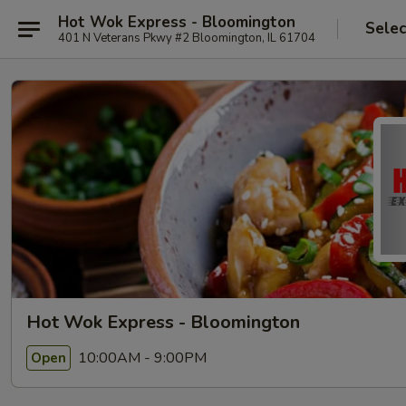
Hot Wok Express - Bloomington
Selec
401 N Veterans Pkwy #2 Bloomington, IL 61704
Hot Wok Express - Bloomington
10:00AM - 9:00PM
Open