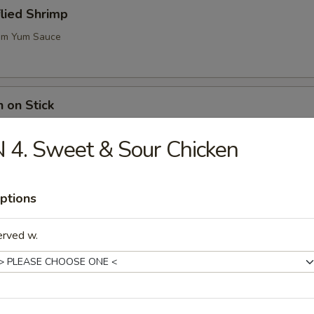
flied Shrimp
m Yum Sauce
n on Stick
 4. Sweet & Sour Chicken
ugar Biscuits
ptions
erved w.
me (Soy Bean)