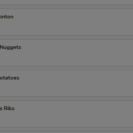
onton
 Nuggets
Potatoes
s Ribs