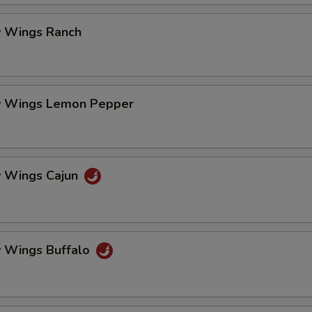
 Wings Ranch
 Wings Lemon Pepper
 Wings Cajun
 Wings Buffalo