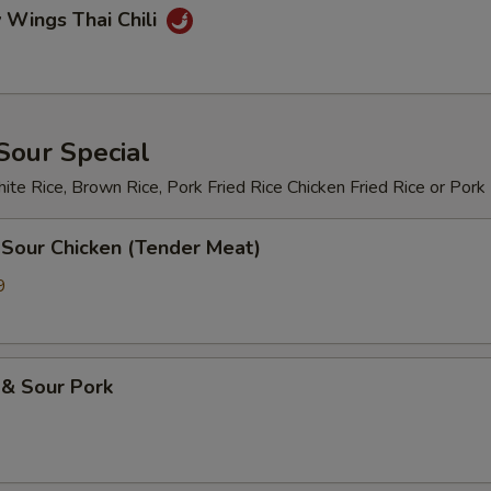
 Wings Thai Chili
Sour Special
te Rice, Brown Rice, Pork Fried Rice Chicken Fried Rice or Pork
 Sour Chicken (Tender Meat)
9
 & Sour Pork