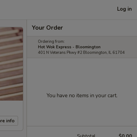
Log in
Your Order
Ordering from:
Hot Wok Express - Bloomington
401 N Veterans Pkwy #2 Bloomington, IL 61704
You have no items in your cart.
re info
Subtotal
$0.00