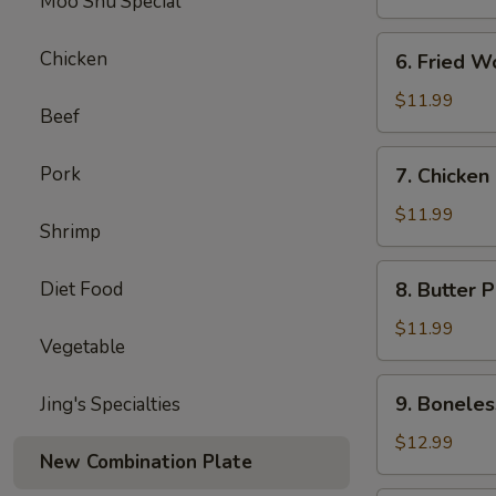
Moo Shu Special
6.
Chicken
6. Fried W
Fried
Wonton
$11.99
Beef
7.
Pork
7. Chicken
Chicken
Nuggets
$11.99
Shrimp
8.
Diet Food
8. Butter 
Butter
Potatoes
$11.99
Vegetable
9.
9. Boneles
Jing's Specialties
Boneless
Ribs
$12.99
New Combination Plate