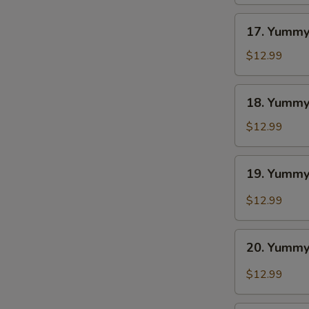
BBQ
17.
17. Yummy
Yummy
Wings
$12.99
Ranch
18.
18. Yummy
Yummy
Wings
$12.99
Lemon
Pepper
19.
19. Yummy
Yummy
Wings
$12.99
Cajun
20.
20. Yummy
Yummy
Wings
$12.99
Buffalo