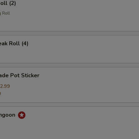
oll (2)
 Roll
eak Roll (4)
de Pot Sticker
2.99
9
angoon