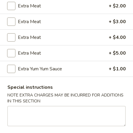
Extra Meat
+ $2.00
Coupons
Extra Meat
+ $3.00
FREE Egg Roll (2)
Apply
Wings Speci
Extra Meat
+ $4.00
FREE Egg Roll (2) with Any Wings
Buy One, Get On
More info
Order
Wing Special
Extra Meat
+ $5.00
New Combination Plate
Extra Yum Yum Sauce
+ $1.00
Please note: requests for additional items or special
Special instructions
preparation may incur an
extra charge
not calculated on your
NOTE EXTRA CHARGES MAY BE INCURRED FOR ADDITIONS
online order.
IN THIS SECTION
Appetizers
1.
1. Egg Roll (1)
Egg