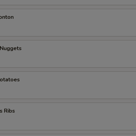
onton
 Nuggets
Potatoes
s Ribs