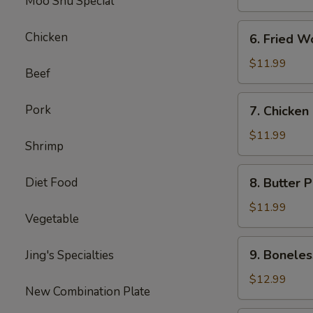
Moo Shu Special
6.
Chicken
6. Fried W
Fried
Wonton
$11.99
Beef
7.
Pork
7. Chicken
Chicken
Nuggets
$11.99
Shrimp
8.
Diet Food
8. Butter 
Butter
Potatoes
$11.99
Vegetable
9.
9. Boneles
Jing's Specialties
Boneless
Ribs
$12.99
New Combination Plate