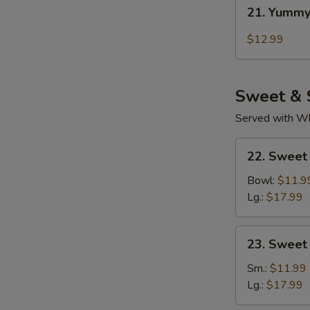
21.
21. Yummy
Yummy
Wings
$12.99
Thai
Chili
Sweet & 
Served with Whi
22.
22. Sweet
Sweet
Sour
Bowl:
$11.9
Chicken
Lg.:
$17.99
(Tender
Meat)
23.
23. Sweet
Sweet
&
Sm.:
$11.99
Sour
Lg.:
$17.99
Pork