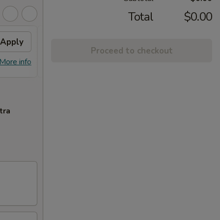
Total
$0.00
Apply
Free Crab Rangoon (6)
Apply
Proceed to checkout
Free Crab Rangoon (6) on Purchase
More info
More info
over $50
tra