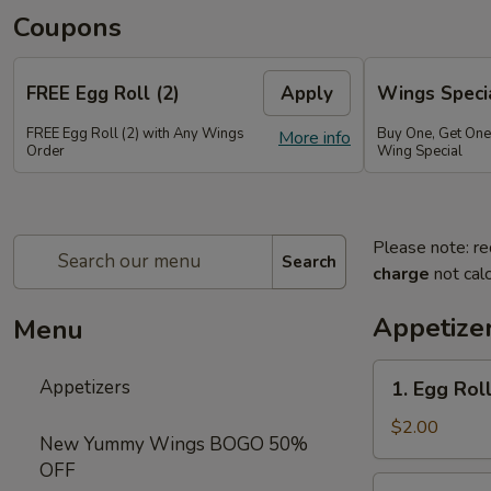
Coupons
FREE Egg Roll (2)
Apply
Wings Speci
FREE Egg Roll (2) with Any Wings
Buy One, Get On
More info
Order
Wing Special
Please note: re
Search
charge
not calc
Appetize
Menu
1.
Appetizers
1. Egg Roll
Egg
Roll
$2.00
New Yummy Wings BOGO 50%
(1)
OFF
2.