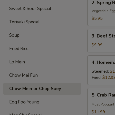
2. Spring R
Spring
Sweet & Sour Special
Roll
Vegetable Egg
(2)
$5.95
Teriyaki Special
3.
Soup
3. Beef St
Beef
Steak
$9.99
Fried Rice
Roll
(4)
4.
Lo Mein
4. Homema
Homemade
Pot
Steamed:
$1
Chow Mei Fun
Sticker
Fried:
$12.9
Chow Mein or Chop Suey
5.
5. Crab R
Crab
Egg Foo Young
Rangoon
Most Popular!
$11.99