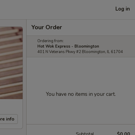
Log in
Your Order
Ordering from:
Hot Wok Express - Bloomington
401 N Veterans Pkwy #2 Bloomington, IL 61704
You have no items in your cart.
re info
Subtotal
$0.00