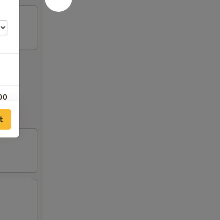
00
out to
t
00
00
00
00