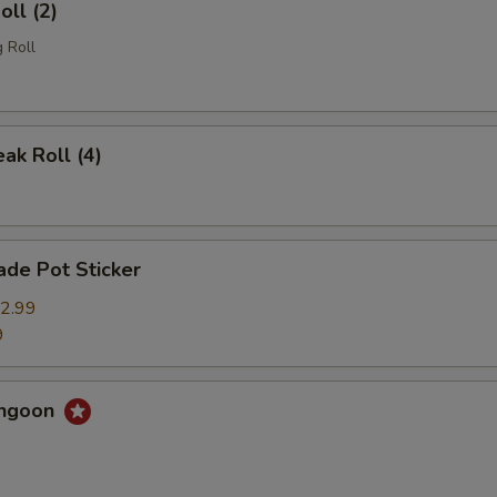
oll (2)
 Roll
eak Roll (4)
de Pot Sticker
2.99
9
angoon