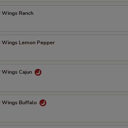
pecial instructions
OTE EXTRA CHARGES MAY BE INCURRED FOR ADDITIONS IN THIS
 Wings Ranch
ECTION
 Wings Lemon Pepper
 Wings Cajun
 Wings Buffalo