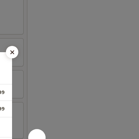
99
99