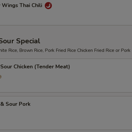
 Wings Thai Chili
Sour Special
te Rice, Brown Rice, Pork Fried Rice Chicken Fried Rice or Pork
 Sour Chicken (Tender Meat)
9
 & Sour Pork