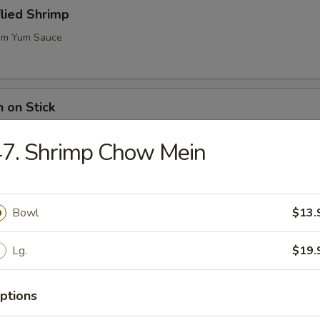
flied Shrimp
m Yum Sauce
n on Stick
47. Shrimp Chow Mein
ugar Biscuits
Bowl
$13.
Lg.
$19.
me (Soy Bean)
ptions