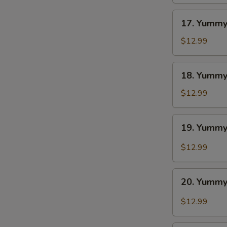
BBQ
S
17.
N
17. Yummy
S
Yummy
Wings
$12.99
Ranch
18.
18. Yummy
Yummy
Wings
$12.99
Lemon
Pepper
19.
19. Yummy
Yummy
Wings
$12.99
Cajun
20.
20. Yummy
Yummy
Wings
$12.99
Buffalo