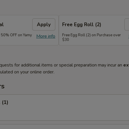
al
Apply
Free Egg Roll (2)
e 50% OFF on Yamy
Free Egg Roll (2) on Purchase over
More info
$30
quests for additional items or special preparation may incur an
ex
ulated on your online order.
rs
 (1)