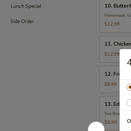
10.
10. Butter
Lunch Special
Butterflied
Shrimp
Homemade Yu
Side Order
$12.99
11.
11. Chicke
Chicken
on
$12.99
Stick
12.
12. Fried S
Fried
Sugar
$8.99
Biscuits
13.
13. Edama
Edamame
(Soy
Soy Bean
Bean)
O
$5.95