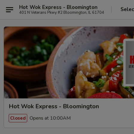
Hot Wok Express - Bloomington
Selec
401 N Veterans Pkwy #2 Bloomington, IL 61704
Hot Wok Express - Bloomington
Opens at 10:00AM
Closed