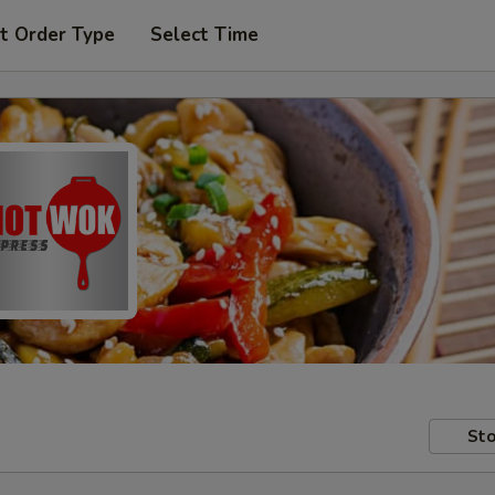
t Order Type
Select Time
Sto