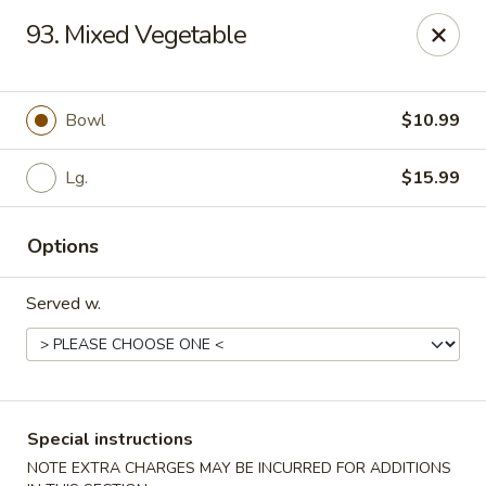
Hot Wok Express - Bloomington
93. Mixed Vegetable
401 N Veterans Pkwy #2 Bloomington, IL 61704
Select Order Type
Select Time
Bowl
$10.99
Lg.
$15.99
Options
Served w.
Hot Wok Express - Bloomington
Opens Sunday at 10:00AM
Closed
Special instructions
Store info
Call us
NOTE EXTRA CHARGES MAY BE INCURRED FOR ADDITIONS