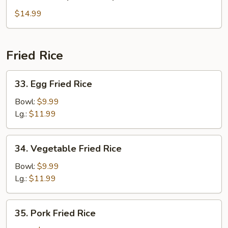
House
Special
$14.99
Soup
Fried Rice
33.
33. Egg Fried Rice
Egg
Fried
Bowl:
$9.99
Rice
Lg.:
$11.99
34.
34. Vegetable Fried Rice
Vegetable
Fried
Bowl:
$9.99
Rice
Lg.:
$11.99
35.
35. Pork Fried Rice
Pork