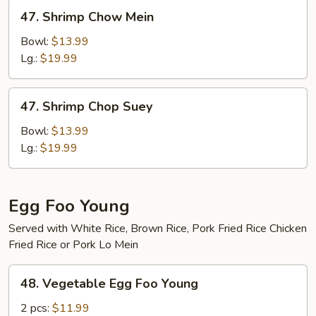
47.
47. Shrimp Chow Mein
Shrimp
Chow
Bowl:
$13.99
Mein
Lg.:
$19.99
47.
47. Shrimp Chop Suey
Shrimp
Chop
Bowl:
$13.99
Suey
Lg.:
$19.99
Egg Foo Young
Served with White Rice, Brown Rice, Pork Fried Rice Chicken
Fried Rice or Pork Lo Mein
48.
48. Vegetable Egg Foo Young
Vegetable
Egg
2 pcs:
$11.99