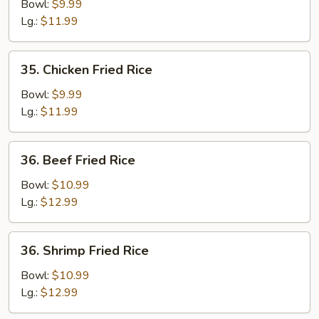
Fried
Bowl:
$9.99
Rice
Lg.:
$11.99
35.
35. Chicken Fried Rice
Chicken
Fried
Bowl:
$9.99
Rice
Lg.:
$11.99
36.
36. Beef Fried Rice
Beef
Fried
Bowl:
$10.99
Rice
Lg.:
$12.99
36.
36. Shrimp Fried Rice
Shrimp
Fried
Bowl:
$10.99
Rice
Lg.:
$12.99