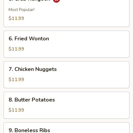
Crab
Rangoon
Most Popular!
$11.99
6.
6. Fried Wonton
Fried
Wonton
$11.99
7.
7. Chicken Nuggets
Chicken
Nuggets
$11.99
8.
8. Butter Potatoes
Butter
Potatoes
$11.99
9.
9. Boneless Ribs