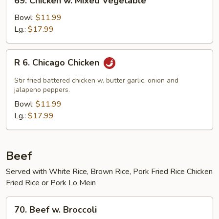
69. Chicken w. Mixed Vegetable
Chicken
w.
Bowl:
$11.99
Mixed
Lg.:
$17.99
Vegetable
R
R 6. Chicago Chicken
6.
Chicago
Stir fried battered chicken w. butter garlic, onion and
Chicken
jalapeno peppers.
Bowl:
$11.99
Lg.:
$17.99
Beef
Served with White Rice, Brown Rice, Pork Fried Rice Chicken
Fried Rice or Pork Lo Mein
70.
70. Beef w. Broccoli
Beef