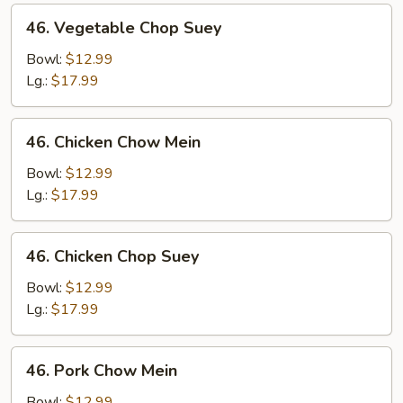
46.
46. Vegetable Chop Suey
Vegetable
Chop
Bowl:
$12.99
Suey
Lg.:
$17.99
46.
46. Chicken Chow Mein
Chicken
Chow
Bowl:
$12.99
Mein
Lg.:
$17.99
46.
46. Chicken Chop Suey
Chicken
Chop
Bowl:
$12.99
Suey
Lg.:
$17.99
46.
46. Pork Chow Mein
Pork
Chow
Bowl:
$12.99