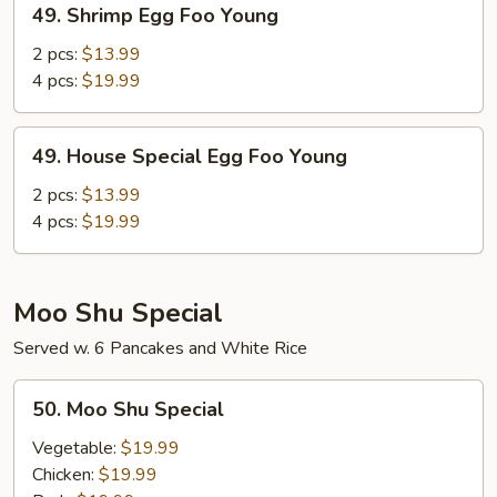
49. Shrimp Egg Foo Young
Shrimp
Egg
2 pcs:
$13.99
Foo
4 pcs:
$19.99
Young
49.
49. House Special Egg Foo Young
House
Special
2 pcs:
$13.99
Egg
4 pcs:
$19.99
Foo
Young
Moo Shu Special
Served w. 6 Pancakes and White Rice
50.
50. Moo Shu Special
Moo
Shu
Vegetable:
$19.99
Special
Chicken:
$19.99