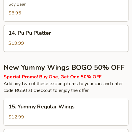
(Soy
Soy Bean
Bean)
$5.95
14.
14. Pu Pu Platter
Pu
Pu
$19.99
Platter
New Yummy Wings BOGO 50% OFF
Special Promo! Buy One, Get One 50% OFF
Add any two of these exciting items to your cart and enter
code BG50 at checkout to enjoy the offer
15.
15. Yummy Regular Wings
Yummy
Regular
$12.99
Wings