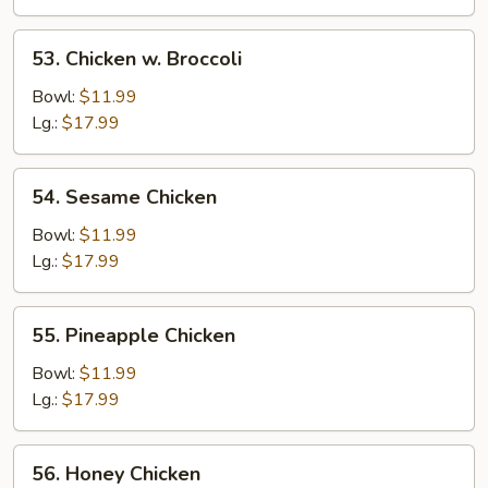
53.
53. Chicken w. Broccoli
Chicken
w.
Bowl:
$11.99
Broccoli
Lg.:
$17.99
54.
54. Sesame Chicken
Sesame
Chicken
Bowl:
$11.99
Lg.:
$17.99
55.
55. Pineapple Chicken
Pineapple
Chicken
Bowl:
$11.99
Lg.:
$17.99
56.
56. Honey Chicken
Honey