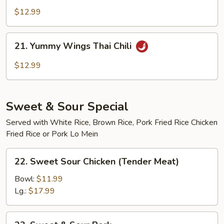
Wings
$12.99
Buffalo
21.
21. Yummy Wings Thai Chili
Yummy
Wings
$12.99
Thai
Chili
Sweet & Sour Special
Served with White Rice, Brown Rice, Pork Fried Rice Chicken
Fried Rice or Pork Lo Mein
22.
22. Sweet Sour Chicken (Tender Meat)
Sweet
Sour
Bowl:
$11.99
Chicken
Lg.:
$17.99
(Tender
Meat)
23.