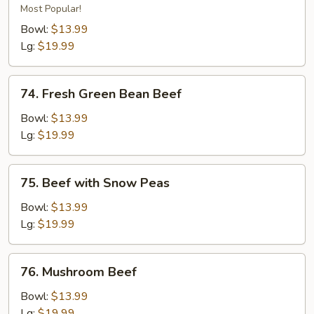
Beef
Most Popular!
Bowl:
$13.99
Lg:
$19.99
74.
74. Fresh Green Bean Beef
Fresh
Green
Bowl:
$13.99
Bean
Lg:
$19.99
Beef
75.
75. Beef with Snow Peas
Beef
with
Bowl:
$13.99
Snow
Lg:
$19.99
Peas
76.
76. Mushroom Beef
Mushroom
Beef
Bowl:
$13.99
Lg:
$19.99