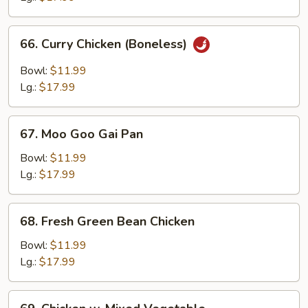
Bone
66.
66. Curry Chicken (Boneless)
Curry
Chicken
Bowl:
$11.99
(Boneless)
Lg.:
$17.99
67.
67. Moo Goo Gai Pan
Moo
Goo
Bowl:
$11.99
Gai
Lg.:
$17.99
Pan
68.
68. Fresh Green Bean Chicken
Fresh
Green
Bowl:
$11.99
Bean
Lg.:
$17.99
Chicken
69.