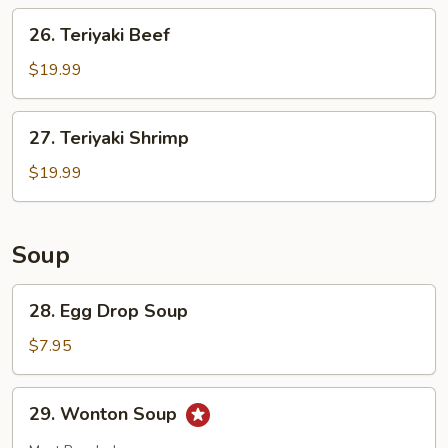
26.
26. Teriyaki Beef
Teriyaki
Beef
$19.99
27.
27. Teriyaki Shrimp
Teriyaki
Shrimp
$19.99
Soup
28.
28. Egg Drop Soup
Egg
Drop
$7.95
Soup
29.
29. Wonton Soup
Wonton
Soup