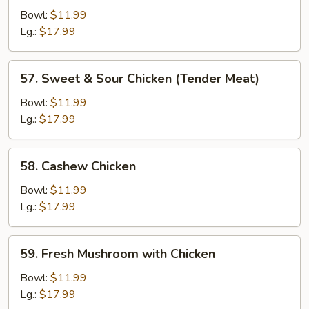
Chicken
Bowl:
$11.99
Lg.:
$17.99
57.
57. Sweet & Sour Chicken (Tender Meat)
Sweet
&
Bowl:
$11.99
Sour
Lg.:
$17.99
Chicken
(Tender
58.
58. Cashew Chicken
Meat)
Cashew
Chicken
Bowl:
$11.99
Lg.:
$17.99
59.
59. Fresh Mushroom with Chicken
Fresh
Mushroom
Bowl:
$11.99
with
Lg.:
$17.99