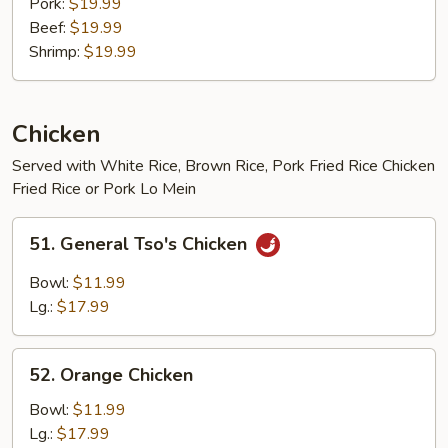
Pork:
$19.99
Beef:
$19.99
Shrimp:
$19.99
Chicken
Served with White Rice, Brown Rice, Pork Fried Rice Chicken
Fried Rice or Pork Lo Mein
51.
51. General Tso's Chicken
General
Tso's
Bowl:
$11.99
Chicken
Lg.:
$17.99
52.
52. Orange Chicken
Orange
Chicken
Bowl:
$11.99
Lg.:
$17.99