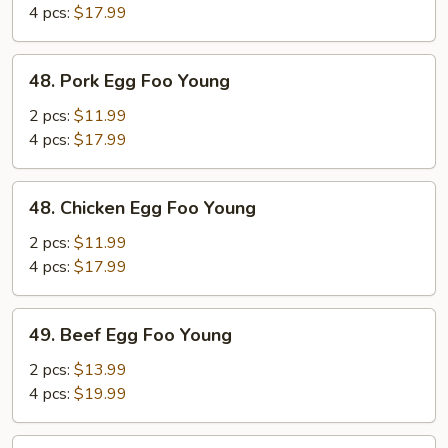
Foo
4 pcs:
$17.99
Young
48.
48. Pork Egg Foo Young
Pork
Egg
2 pcs:
$11.99
Foo
4 pcs:
$17.99
Young
48.
48. Chicken Egg Foo Young
Chicken
Egg
2 pcs:
$11.99
Foo
4 pcs:
$17.99
Young
49.
49. Beef Egg Foo Young
Beef
Egg
2 pcs:
$13.99
Foo
4 pcs:
$19.99
Young
49.