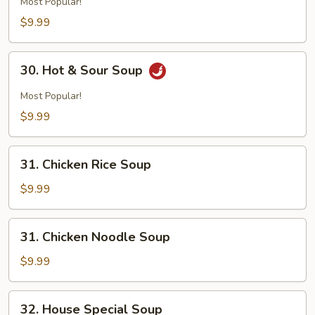
Most Popular!
$9.99
30.
30. Hot & Sour Soup
Hot
&
Most Popular!
Sour
$9.99
Soup
31.
31. Chicken Rice Soup
Chicken
Rice
$9.99
Soup
31.
31. Chicken Noodle Soup
Chicken
Noodle
$9.99
Soup
32.
32. House Special Soup