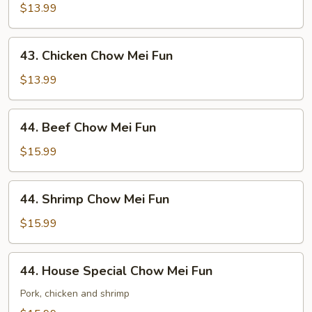
Chow
$13.99
Mei
Fun
43.
43. Chicken Chow Mei Fun
Chicken
Chow
$13.99
Mei
Fun
44.
44. Beef Chow Mei Fun
Beef
Chow
$15.99
Mei
Fun
44.
44. Shrimp Chow Mei Fun
Shrimp
Chow
$15.99
Mei
Fun
44.
44. House Special Chow Mei Fun
House
Special
Pork, chicken and shrimp
Chow