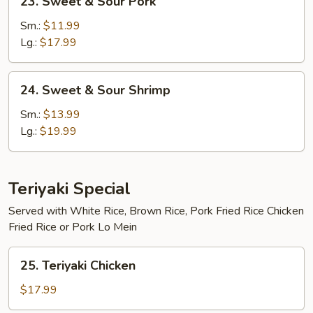
23. Sweet & Sour Pork
Sweet
&
Sm.:
$11.99
Sour
Lg.:
$17.99
Pork
24.
24. Sweet & Sour Shrimp
Sweet
&
Sm.:
$13.99
Sour
Lg.:
$19.99
Shrimp
Teriyaki Special
Served with White Rice, Brown Rice, Pork Fried Rice Chicken
Fried Rice or Pork Lo Mein
25.
25. Teriyaki Chicken
Teriyaki
Chicken
$17.99