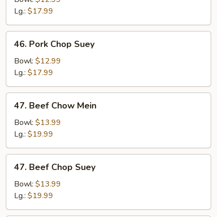
Mein
Lg.:
$17.99
46.
46. Pork Chop Suey
Pork
Chop
Bowl:
$12.99
Suey
Lg.:
$17.99
47.
47. Beef Chow Mein
Beef
Chow
Bowl:
$13.99
Mein
Lg.:
$19.99
47.
47. Beef Chop Suey
Beef
Chop
Bowl:
$13.99
Suey
Lg.:
$19.99