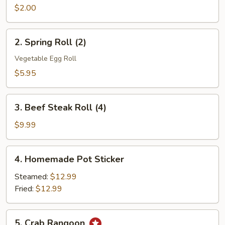
Roll
$2.00
(1)
2.
2. Spring Roll (2)
Spring
Roll
Vegetable Egg Roll
(2)
$5.95
3.
3. Beef Steak Roll (4)
Beef
Steak
$9.99
Roll
(4)
4.
4. Homemade Pot Sticker
Homemade
Pot
Steamed:
$12.99
Sticker
Fried:
$12.99
5.
5. Crab Rangoon