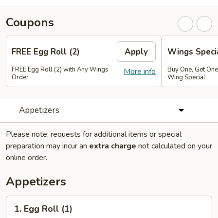
Coupons
FREE Egg Roll (2)
Apply
Wings Speci
FREE Egg Roll (2) with Any Wings
Buy One, Get On
More info
Order
Wing Special
Appetizers
Please note: requests for additional items or special
preparation may incur an
extra charge
not calculated on your
online order.
Appetizers
1.
1. Egg Roll (1)
Egg