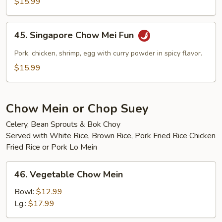
$15.99
Mei
Fun
45.
45. Singapore Chow Mei Fun
Singapore
Chow
Pork, chicken, shrimp, egg with curry powder in spicy flavor.
Mei
$15.99
Fun
Chow Mein or Chop Suey
Celery, Bean Sprouts & Bok Choy
Served with White Rice, Brown Rice, Pork Fried Rice Chicken
Fried Rice or Pork Lo Mein
46.
46. Vegetable Chow Mein
Vegetable
Chow
Bowl:
$12.99
Mein
Lg.:
$17.99