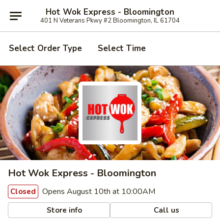
Hot Wok Express - Bloomington
401 N Veterans Pkwy #2 Bloomington, IL 61704
Select Order Type
Select Time
Hot Wok Express - Bloomington
Opens August 10th at 10:00AM
Closed
Store info
Call us