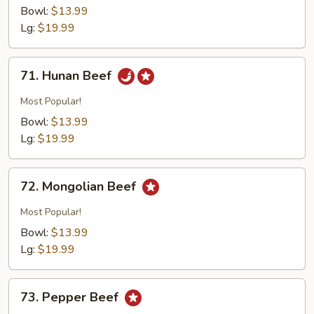
w.
Bowl:
$13.99
Broccoli
Lg:
$19.99
71.
71. Hunan Beef
Hunan
Beef
Most Popular!
Bowl:
$13.99
Lg:
$19.99
72.
72. Mongolian Beef
Mongolian
Beef
Most Popular!
Bowl:
$13.99
Lg:
$19.99
73.
73. Pepper Beef
Pepper