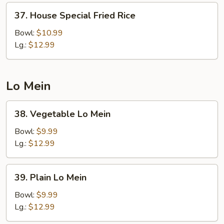
37.
37. House Special Fried Rice
House
Special
Bowl:
$10.99
Fried
Lg.:
$12.99
Rice
Lo Mein
38.
38. Vegetable Lo Mein
Vegetable
Lo
Bowl:
$9.99
Mein
Lg.:
$12.99
39.
39. Plain Lo Mein
Plain
Lo
Bowl:
$9.99
Mein
Lg.:
$12.99