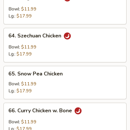
Kung
Pao
Bowl:
$11.99
Chicken
Lg.:
$17.99
64.
64. Szechuan Chicken
Szechuan
Chicken
Bowl:
$11.99
Lg.:
$17.99
65.
65. Snow Pea Chicken
Snow
Pea
Bowl:
$11.99
Chicken
Lg.:
$17.99
66.
66. Curry Chicken w. Bone
Curry
Chicken
Bowl:
$11.99
w.
Lg.:
$17.99