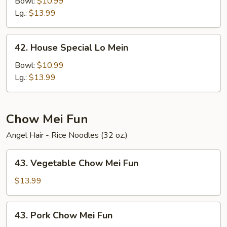
Lo
Bowl:
$10.99
Mein
Lg.:
$13.99
42.
42. House Special Lo Mein
House
Special
Bowl:
$10.99
Lo
Lg.:
$13.99
Mein
Chow Mei Fun
Angel Hair - Rice Noodles (32 oz.)
43.
43. Vegetable Chow Mei Fun
Vegetable
Chow
$13.99
Mei
Fun
43.
43. Pork Chow Mei Fun
Pork