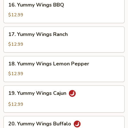
16.
16. Yummy Wings BBQ
Yummy
Wings
$12.99
BBQ
17.
17. Yummy Wings Ranch
Yummy
Wings
$12.99
Ranch
18.
18. Yummy Wings Lemon Pepper
Yummy
Wings
$12.99
Lemon
Pepper
19.
19. Yummy Wings Cajun
Yummy
Wings
$12.99
Cajun
20.
20. Yummy Wings Buffalo
Yummy