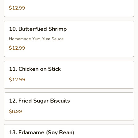
Boneless
Ribs
$12.99
10.
10. Butterflied Shrimp
Butterflied
Shrimp
Homemade Yum Yum Sauce
$12.99
11.
11. Chicken on Stick
Chicken
on
$12.99
Stick
12.
12. Fried Sugar Biscuits
Fried
Sugar
$8.99
Biscuits
13.
13. Edamame (Soy Bean)
Edamame