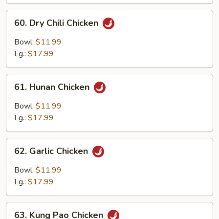
Chicken
60.
60. Dry Chili Chicken
Dry
Chili
Bowl:
$11.99
Chicken
Lg.:
$17.99
61.
61. Hunan Chicken
Hunan
Chicken
Bowl:
$11.99
Lg.:
$17.99
62.
62. Garlic Chicken
Garlic
Chicken
Bowl:
$11.99
Lg.:
$17.99
63.
63. Kung Pao Chicken