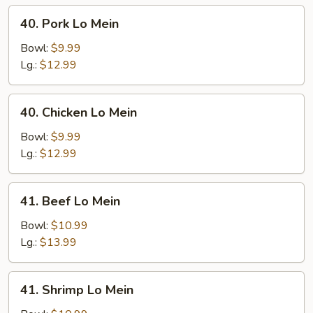
40.
40. Pork Lo Mein
Pork
Lo
Bowl:
$9.99
Mein
Lg.:
$12.99
40.
40. Chicken Lo Mein
Chicken
Lo
Bowl:
$9.99
Mein
Lg.:
$12.99
41.
41. Beef Lo Mein
Beef
Lo
Bowl:
$10.99
Mein
Lg.:
$13.99
41.
41. Shrimp Lo Mein
Shrimp