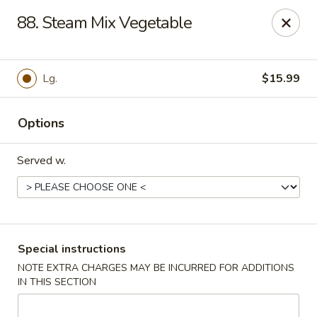
Hot Wok Express - Bloomington
88. Steam Mix Vegetable
401 N Veterans Pkwy #2 Bloomington, IL 61704
Select Order Type
ASAP
Lg.
$15.99
Options
Served w.
Hot Wok Express - Bloomington
Special instructions
NOTE EXTRA CHARGES MAY BE INCURRED FOR ADDITIONS
10:00AM - 9:00PM
Open
IN THIS SECTION
Store info
Call us