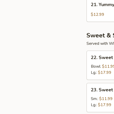
21.
21. Yummy
Yummy
Wings
$12.99
Thai
Chili
Sweet & 
Served with Whi
22.
22. Sweet
Sweet
Sour
Bowl:
$11.9
Chicken
Lg.:
$17.99
(Tender
Meat)
23.
23. Sweet
Sweet
&
Sm.:
$11.99
Sour
Lg.:
$17.99
Pork