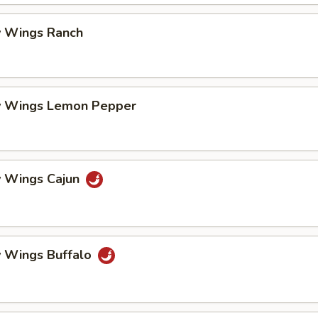
 Wings Ranch
 Wings Lemon Pepper
 Wings Cajun
 Wings Buffalo