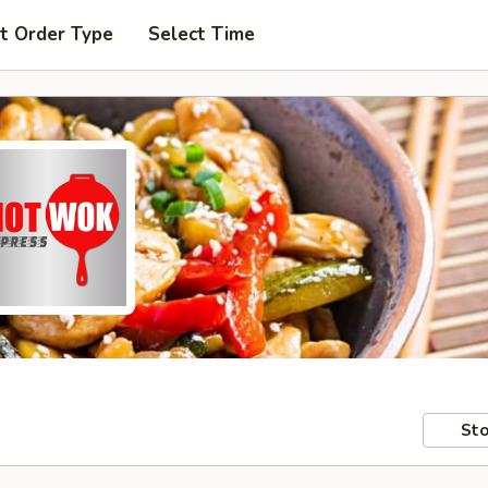
t Order Type
Select Time
Sto