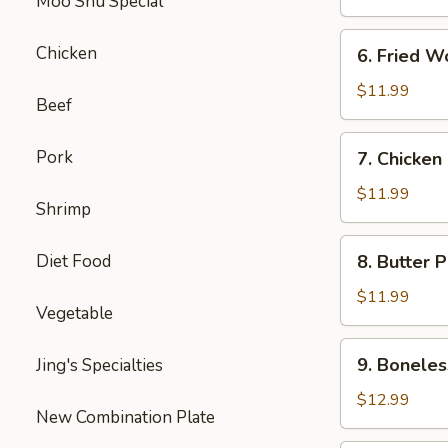
Moo Shu Special
6.
Chicken
6. Fried W
Fried
Wonton
$11.99
Beef
7.
Pork
7. Chicken
Chicken
Nuggets
$11.99
Shrimp
8.
Diet Food
8. Butter 
Butter
Potatoes
$11.99
Vegetable
9.
9. Boneles
Jing's Specialties
Boneless
Ribs
$12.99
New Combination Plate