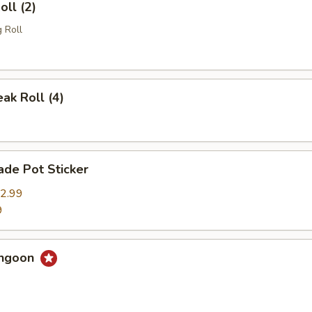
oll (2)
 Roll
eak Roll (4)
de Pot Sticker
2.99
9
angoon