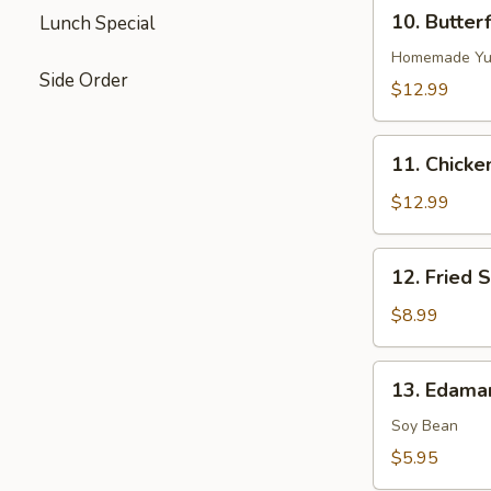
10.
10. Butter
Lunch Special
Butterflied
Shrimp
Homemade Yu
Side Order
$12.99
11.
11. Chicke
Chicken
on
$12.99
Stick
12.
12. Fried S
Fried
Sugar
$8.99
Biscuits
13.
13. Edama
Edamame
(Soy
Soy Bean
Bean)
$5.95