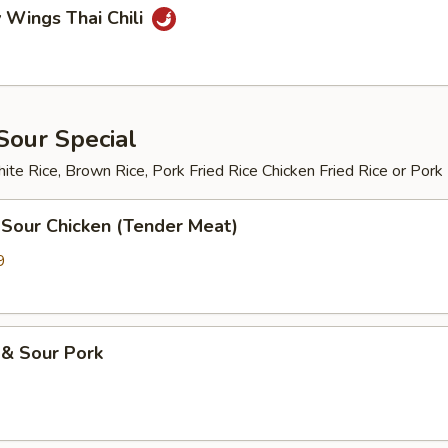
 Wings Thai Chili
Sour Special
te Rice, Brown Rice, Pork Fried Rice Chicken Fried Rice or Pork
 Sour Chicken (Tender Meat)
9
 & Sour Pork