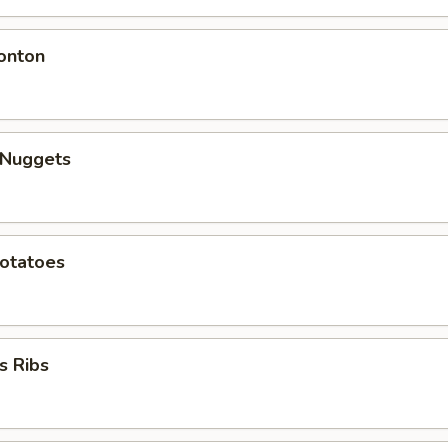
onton
 Nuggets
Potatoes
s Ribs