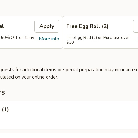
al
Apply
Free Egg Roll (2)
e 50% OFF on Yamy
Free Egg Roll (2) on Purchase over
More info
$30
quests for additional items or special preparation may incur an
ex
ulated on your online order.
rs
 (1)