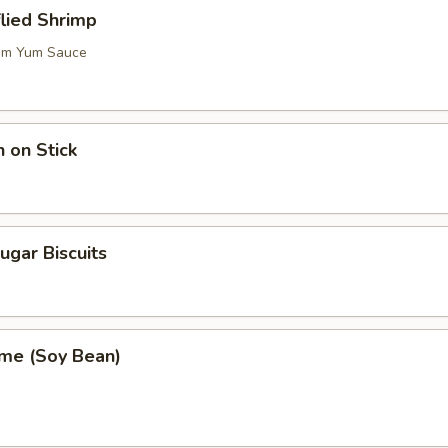
flied Shrimp
m Yum Sauce
n on Stick
ugar Biscuits
me (Soy Bean)