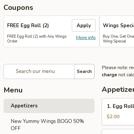
Coupons
FREE Egg Roll (2)
Apply
Wings Speci
FREE Egg Roll (2) with Any Wings
Buy One, Get On
More info
Order
Wing Special
Please note: re
Search
charge
not calc
Appetize
Menu
1.
Appetizers
1. Egg Roll
Egg
Roll
$2.00
New Yummy Wings BOGO 50%
(1)
OFF
2.