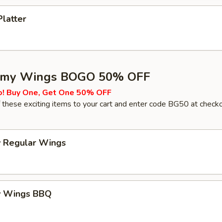
Platter
my Wings BOGO 50% OFF
o! Buy One, Get One 50% OFF
these exciting items to your cart and enter code BG50 at check
 Regular Wings
y Wings BBQ