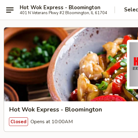
Hot Wok Express - Bloomington
Selec
401 N Veterans Pkwy #2 Bloomington, IL 61704
Hot Wok Express - Bloomington
Opens at 10:00AM
Closed