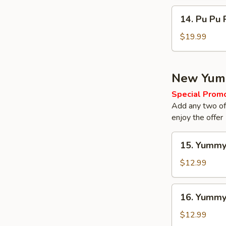
14.
14. Pu Pu 
Pu
Pu
$19.99
Platter
New Yum
Special Prom
Add any two of 
enjoy the offer
15.
15. Yummy
Yummy
Regular
$12.99
Wings
16.
16. Yumm
Yummy
Wings
$12.99