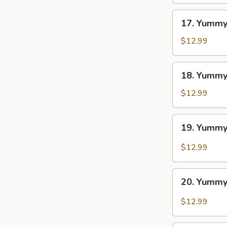
BBQ
17.
17. Yummy
Yummy
Wings
$12.99
Ranch
18.
18. Yummy
Yummy
Wings
$12.99
Lemon
Pepper
19.
19. Yummy
Yummy
Wings
$12.99
Cajun
20.
20. Yummy
Yummy
Wings
$12.99
Buffalo