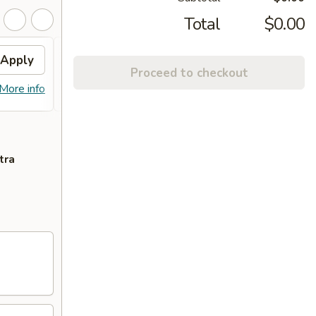
Total
$0.00
Apply
Free Crab Rangoon (6)
Apply
Proceed to checkout
Free Crab Rangoon (6) on Purchase
More info
More info
over $50
tra