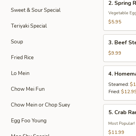
2. Spring R
Spring
Sweet & Sour Special
Roll
Vegetable Egg
(2)
$5.95
Teriyaki Special
3.
Soup
3. Beef St
Beef
Steak
$9.99
Fried Rice
Roll
(4)
4.
Lo Mein
4. Homema
Homemade
Pot
Steamed:
$1
Chow Mei Fun
Sticker
Fried:
$12.9
Chow Mein or Chop Suey
5.
5. Crab R
Crab
Egg Foo Young
Rangoon
Most Popular!
$11.99