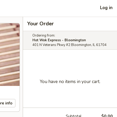
Log in
Your Order
Ordering from:
Hot Wok Express - Bloomington
401 N Veterans Pkwy #2 Bloomington, IL 61704
You have no items in your cart.
re info
Subtotal
$0.00