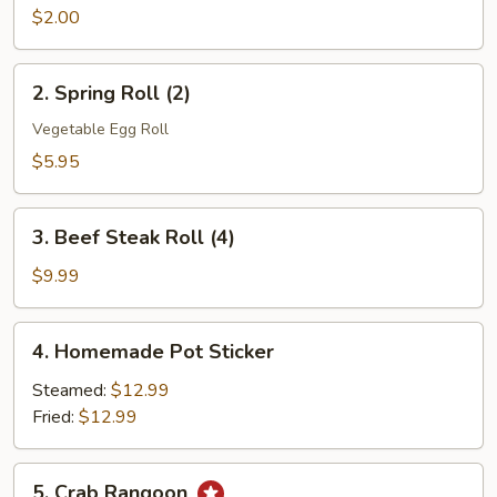
Roll
$2.00
(1)
2.
2. Spring Roll (2)
Spring
Roll
Vegetable Egg Roll
(2)
$5.95
3.
3. Beef Steak Roll (4)
Beef
Steak
$9.99
Roll
(4)
4.
4. Homemade Pot Sticker
Homemade
Pot
Steamed:
$12.99
Sticker
Fried:
$12.99
5.
5. Crab Rangoon