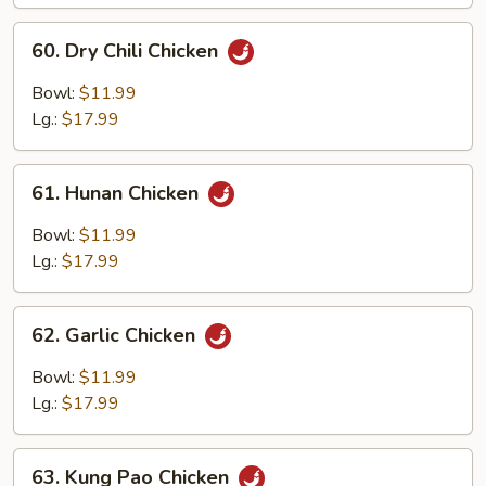
Chicken
60.
60. Dry Chili Chicken
Dry
Chili
Bowl:
$11.99
Chicken
Lg.:
$17.99
61.
61. Hunan Chicken
Hunan
Chicken
Bowl:
$11.99
Lg.:
$17.99
62.
62. Garlic Chicken
Garlic
Chicken
Bowl:
$11.99
Lg.:
$17.99
63.
63. Kung Pao Chicken