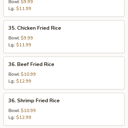
Fried
Bowl:
$9.99
Rice
Lg.:
$11.99
35.
35. Chicken Fried Rice
Chicken
Fried
Bowl:
$9.99
Rice
Lg.:
$11.99
36.
36. Beef Fried Rice
Beef
Fried
Bowl:
$10.99
Rice
Lg.:
$12.99
36.
36. Shrimp Fried Rice
Shrimp
Fried
Bowl:
$10.99
Rice
Lg.:
$12.99