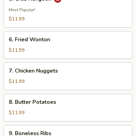
Crab
Rangoon
Most Popular!
$11.99
6.
6. Fried Wonton
Fried
Wonton
$11.99
7.
7. Chicken Nuggets
Chicken
Nuggets
$11.99
8.
8. Butter Potatoes
Butter
Potatoes
$11.99
9.
9. Boneless Ribs