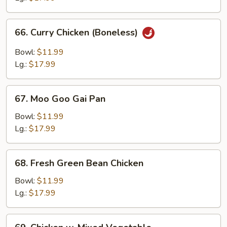
Bone
66.
66. Curry Chicken (Boneless)
Curry
Chicken
Bowl:
$11.99
(Boneless)
Lg.:
$17.99
67.
67. Moo Goo Gai Pan
Moo
Goo
Bowl:
$11.99
Gai
Lg.:
$17.99
Pan
68.
68. Fresh Green Bean Chicken
Fresh
Green
Bowl:
$11.99
Bean
Lg.:
$17.99
Chicken
69.