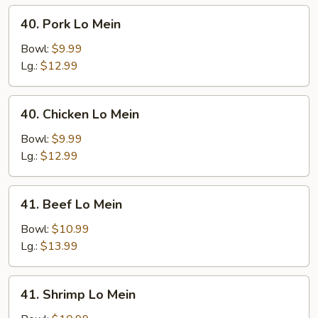
40.
40. Pork Lo Mein
Pork
Lo
Bowl:
$9.99
Mein
Lg.:
$12.99
40.
40. Chicken Lo Mein
Chicken
Lo
Bowl:
$9.99
Mein
Lg.:
$12.99
41.
41. Beef Lo Mein
Beef
Lo
Bowl:
$10.99
Mein
Lg.:
$13.99
41.
41. Shrimp Lo Mein
Shrimp