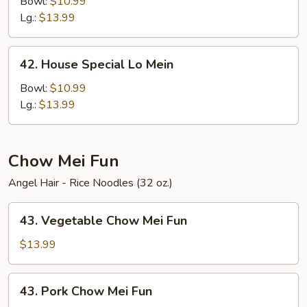
Lo
Bowl:
$10.99
Mein
Lg.:
$13.99
42.
42. House Special Lo Mein
House
Special
Bowl:
$10.99
Lo
Lg.:
$13.99
Mein
Chow Mei Fun
Angel Hair - Rice Noodles (32 oz.)
43.
43. Vegetable Chow Mei Fun
Vegetable
Chow
$13.99
Mei
Fun
43.
43. Pork Chow Mei Fun
Pork