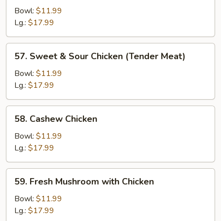
Chicken
Bowl:
$11.99
Lg.:
$17.99
57.
57. Sweet & Sour Chicken (Tender Meat)
Sweet
&
Bowl:
$11.99
Sour
Lg.:
$17.99
Chicken
(Tender
58.
58. Cashew Chicken
Meat)
Cashew
Chicken
Bowl:
$11.99
Lg.:
$17.99
59.
59. Fresh Mushroom with Chicken
Fresh
Mushroom
Bowl:
$11.99
with
Lg.:
$17.99