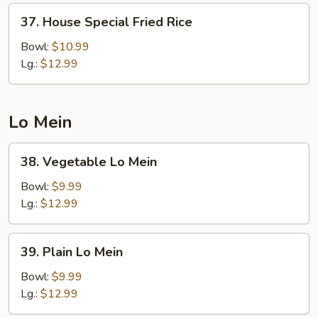
37.
37. House Special Fried Rice
House
Special
Bowl:
$10.99
Fried
Lg.:
$12.99
Rice
Lo Mein
38.
38. Vegetable Lo Mein
Vegetable
Lo
Bowl:
$9.99
Mein
Lg.:
$12.99
39.
39. Plain Lo Mein
Plain
Lo
Bowl:
$9.99
Mein
Lg.:
$12.99