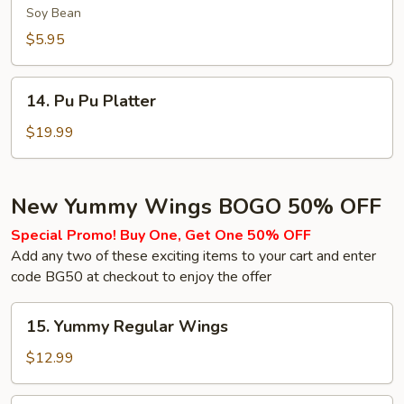
(Soy
Soy Bean
Bean)
$5.95
14.
14. Pu Pu Platter
Pu
Pu
$19.99
Platter
New Yummy Wings BOGO 50% OFF
Special Promo! Buy One, Get One 50% OFF
Add any two of these exciting items to your cart and enter
code BG50 at checkout to enjoy the offer
15.
15. Yummy Regular Wings
Yummy
Regular
$12.99
Wings