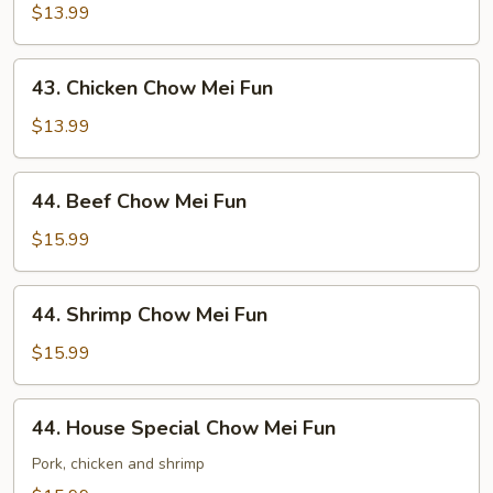
Chow
$13.99
Mei
Fun
43.
43. Chicken Chow Mei Fun
Chicken
Chow
$13.99
Mei
Fun
44.
44. Beef Chow Mei Fun
Beef
Chow
$15.99
Mei
Fun
44.
44. Shrimp Chow Mei Fun
Shrimp
Chow
$15.99
Mei
Fun
44.
44. House Special Chow Mei Fun
House
Special
Pork, chicken and shrimp
Chow