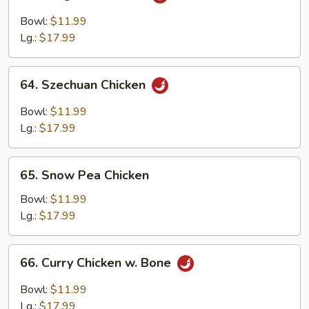
Kung
Pao
Bowl:
$11.99
Chicken
Lg.:
$17.99
64.
64. Szechuan Chicken
Szechuan
Chicken
Bowl:
$11.99
Lg.:
$17.99
65.
65. Snow Pea Chicken
Snow
Pea
Bowl:
$11.99
Chicken
Lg.:
$17.99
66.
66. Curry Chicken w. Bone
Curry
Chicken
Bowl:
$11.99
w.
Lg.:
$17.99