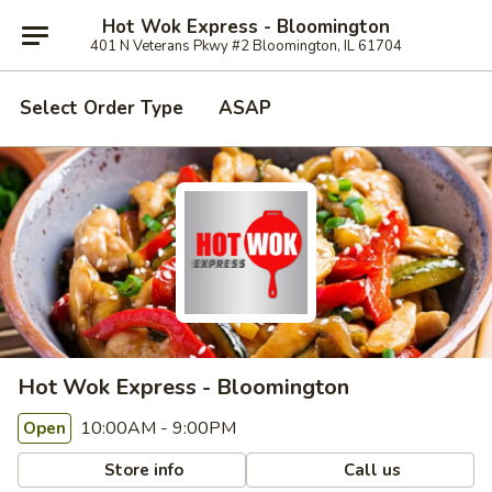
Hot Wok Express - Bloomington
401 N Veterans Pkwy #2 Bloomington, IL 61704
Select Order Type
ASAP
Hot Wok Express - Bloomington
10:00AM - 9:00PM
Open
Store info
Call us