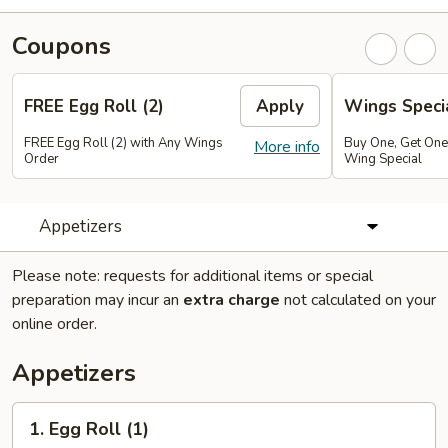
Coupons
FREE Egg Roll (2)
Apply
Wings Speci
FREE Egg Roll (2) with Any Wings
Buy One, Get On
More info
Order
Wing Special
Appetizers
Please note: requests for additional items or special
preparation may incur an
extra charge
not calculated on your
online order.
Appetizers
1.
1. Egg Roll (1)
Egg