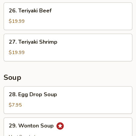
26.
26. Teriyaki Beef
Teriyaki
Beef
$19.99
27.
27. Teriyaki Shrimp
Teriyaki
Shrimp
$19.99
Soup
28.
28. Egg Drop Soup
Egg
Drop
$7.95
Soup
29.
29. Wonton Soup
Wonton
Soup