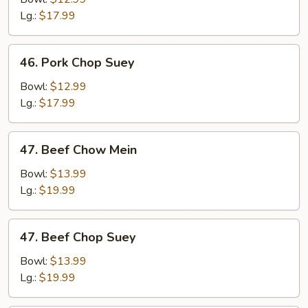
Mein
Lg.:
$17.99
46.
46. Pork Chop Suey
Pork
Chop
Bowl:
$12.99
Suey
Lg.:
$17.99
47.
47. Beef Chow Mein
Beef
Chow
Bowl:
$13.99
Mein
Lg.:
$19.99
47.
47. Beef Chop Suey
Beef
Chop
Bowl:
$13.99
Suey
Lg.:
$19.99