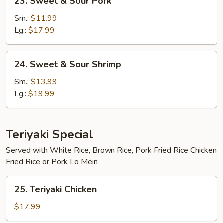
23. Sweet & Sour Pork
Sweet
&
Sm.:
$11.99
Sour
Lg.:
$17.99
Pork
24.
24. Sweet & Sour Shrimp
Sweet
&
Sm.:
$13.99
Sour
Lg.:
$19.99
Shrimp
Teriyaki Special
Served with White Rice, Brown Rice, Pork Fried Rice Chicken
Fried Rice or Pork Lo Mein
25.
25. Teriyaki Chicken
Teriyaki
Chicken
$17.99