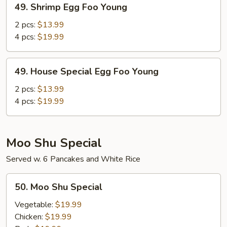
49. Shrimp Egg Foo Young
Shrimp
Egg
2 pcs:
$13.99
Foo
4 pcs:
$19.99
Young
49.
49. House Special Egg Foo Young
House
Special
2 pcs:
$13.99
Egg
4 pcs:
$19.99
Foo
Young
Moo Shu Special
Served w. 6 Pancakes and White Rice
50.
50. Moo Shu Special
Moo
Shu
Vegetable:
$19.99
Special
Chicken:
$19.99