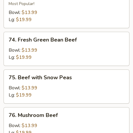
Beef
Most Popular!
Bowl:
$13.99
Lg:
$19.99
74.
74. Fresh Green Bean Beef
Fresh
Green
Bowl:
$13.99
Bean
Lg:
$19.99
Beef
75.
75. Beef with Snow Peas
Beef
with
Bowl:
$13.99
Snow
Lg:
$19.99
Peas
76.
76. Mushroom Beef
Mushroom
Beef
Bowl:
$13.99
Lg:
$19.99