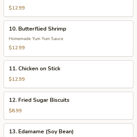
Boneless
Ribs
$12.99
10.
10. Butterflied Shrimp
Butterflied
Shrimp
Homemade Yum Yum Sauce
$12.99
11.
11. Chicken on Stick
Chicken
on
$12.99
Stick
12.
12. Fried Sugar Biscuits
Fried
Sugar
$8.99
Biscuits
13.
13. Edamame (Soy Bean)
Edamame