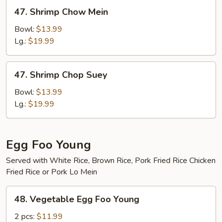
47.
47. Shrimp Chow Mein
Shrimp
Chow
Bowl:
$13.99
Mein
Lg.:
$19.99
47.
47. Shrimp Chop Suey
Shrimp
Chop
Bowl:
$13.99
Suey
Lg.:
$19.99
Egg Foo Young
Served with White Rice, Brown Rice, Pork Fried Rice Chicken
Fried Rice or Pork Lo Mein
48.
48. Vegetable Egg Foo Young
Vegetable
Egg
2 pcs:
$11.99