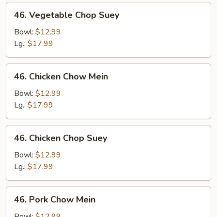
46.
46. Vegetable Chop Suey
Vegetable
Chop
Bowl:
$12.99
Suey
Lg.:
$17.99
46.
46. Chicken Chow Mein
Chicken
Chow
Bowl:
$12.99
Mein
Lg.:
$17.99
46.
46. Chicken Chop Suey
Chicken
Chop
Bowl:
$12.99
Suey
Lg.:
$17.99
46.
46. Pork Chow Mein
Pork
Chow
Bowl:
$12.99