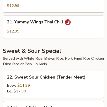
Wings
$12.99
Buffalo
21.
21. Yummy Wings Thai Chili
Yummy
Wings
$12.99
Thai
Chili
Sweet & Sour Special
Served with White Rice, Brown Rice, Pork Fried Rice Chicken
Fried Rice or Pork Lo Mein
22.
22. Sweet Sour Chicken (Tender Meat)
Sweet
Sour
Bowl:
$11.99
Chicken
Lg.:
$17.99
(Tender
Meat)
23.