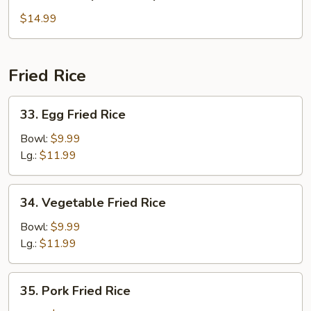
House
Special
$14.99
Soup
Fried Rice
33.
33. Egg Fried Rice
Egg
Fried
Bowl:
$9.99
Rice
Lg.:
$11.99
34.
34. Vegetable Fried Rice
Vegetable
Fried
Bowl:
$9.99
Rice
Lg.:
$11.99
35.
35. Pork Fried Rice
Pork