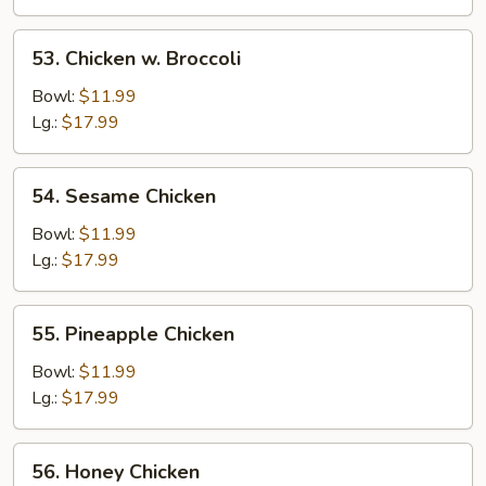
53.
53. Chicken w. Broccoli
Chicken
w.
Bowl:
$11.99
Broccoli
Lg.:
$17.99
54.
54. Sesame Chicken
Sesame
Chicken
Bowl:
$11.99
Lg.:
$17.99
55.
55. Pineapple Chicken
Pineapple
Chicken
Bowl:
$11.99
Lg.:
$17.99
56.
56. Honey Chicken
Honey