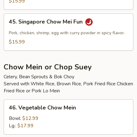
$15.99
Mei
Fun
45.
45. Singapore Chow Mei Fun
Singapore
Chow
Pork, chicken, shrimp, egg with curry powder in spicy flavor.
Mei
$15.99
Fun
Chow Mein or Chop Suey
Celery, Bean Sprouts & Bok Choy
Served with White Rice, Brown Rice, Pork Fried Rice Chicken
Fried Rice or Pork Lo Mein
46.
46. Vegetable Chow Mein
Vegetable
Chow
Bowl:
$12.99
Mein
Lg.:
$17.99