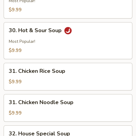
Most Popular!
$9.99
30.
30. Hot & Sour Soup
Hot
&
Most Popular!
Sour
$9.99
Soup
31.
31. Chicken Rice Soup
Chicken
Rice
$9.99
Soup
31.
31. Chicken Noodle Soup
Chicken
Noodle
$9.99
Soup
32.
32. House Special Soup