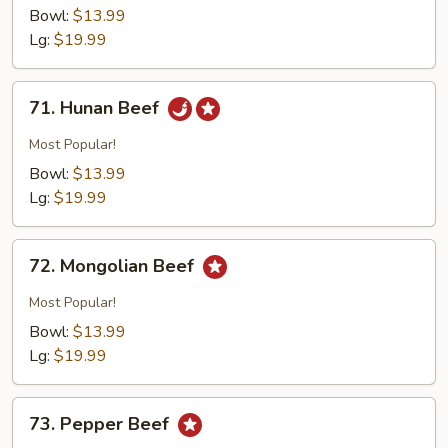
w.
Bowl:
$13.99
Broccoli
Lg:
$19.99
71.
71. Hunan Beef
Hunan
Beef
Most Popular!
Bowl:
$13.99
Lg:
$19.99
72.
72. Mongolian Beef
Mongolian
Beef
Most Popular!
Bowl:
$13.99
Lg:
$19.99
73.
73. Pepper Beef
Pepper