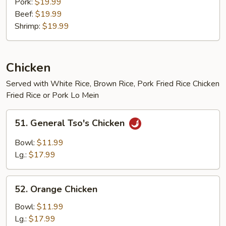
Pork:
$19.99
Beef:
$19.99
Shrimp:
$19.99
Chicken
Served with White Rice, Brown Rice, Pork Fried Rice Chicken
Fried Rice or Pork Lo Mein
51.
51. General Tso's Chicken
General
Tso's
Bowl:
$11.99
Chicken
Lg.:
$17.99
52.
52. Orange Chicken
Orange
Chicken
Bowl:
$11.99
Lg.:
$17.99