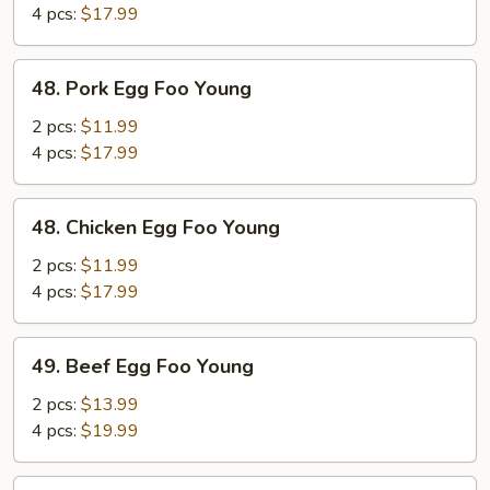
Foo
4 pcs:
$17.99
Young
48.
48. Pork Egg Foo Young
Pork
Egg
2 pcs:
$11.99
Foo
4 pcs:
$17.99
Young
48.
48. Chicken Egg Foo Young
Chicken
Egg
2 pcs:
$11.99
Foo
4 pcs:
$17.99
Young
49.
49. Beef Egg Foo Young
Beef
Egg
2 pcs:
$13.99
Foo
4 pcs:
$19.99
Young
49.