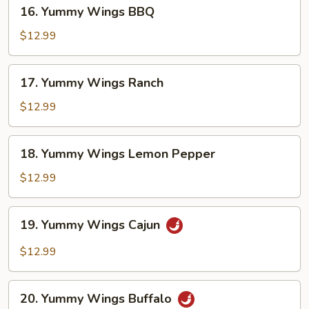
16.
16. Yummy Wings BBQ
Yummy
Wings
$12.99
BBQ
17.
17. Yummy Wings Ranch
Yummy
Wings
$12.99
Ranch
18.
18. Yummy Wings Lemon Pepper
Yummy
Wings
$12.99
Lemon
Pepper
19.
19. Yummy Wings Cajun
Yummy
Wings
$12.99
Cajun
20.
20. Yummy Wings Buffalo
Yummy