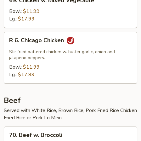
69. Chicken w. Mixed Vegetable
Chicken
w.
Bowl:
$11.99
Mixed
Lg.:
$17.99
Vegetable
R
R 6. Chicago Chicken
6.
Chicago
Stir fried battered chicken w. butter garlic, onion and
Chicken
jalapeno peppers.
Bowl:
$11.99
Lg.:
$17.99
Beef
Served with White Rice, Brown Rice, Pork Fried Rice Chicken
Fried Rice or Pork Lo Mein
70.
70. Beef w. Broccoli
Beef