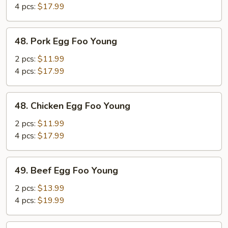
Foo
4 pcs:
$17.99
Young
48.
48. Pork Egg Foo Young
Pork
Egg
2 pcs:
$11.99
Foo
4 pcs:
$17.99
Young
48.
48. Chicken Egg Foo Young
Chicken
Egg
2 pcs:
$11.99
Foo
4 pcs:
$17.99
Young
49.
49. Beef Egg Foo Young
Beef
Egg
2 pcs:
$13.99
Foo
4 pcs:
$19.99
Young
49.