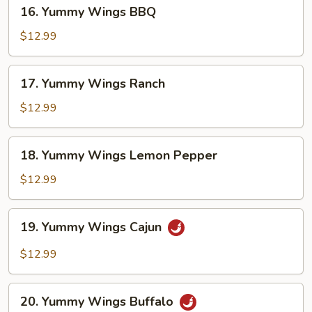
16.
16. Yummy Wings BBQ
Yummy
Wings
$12.99
BBQ
17.
17. Yummy Wings Ranch
Yummy
Wings
$12.99
Ranch
18.
18. Yummy Wings Lemon Pepper
Yummy
Wings
$12.99
Lemon
Pepper
19.
19. Yummy Wings Cajun
Yummy
Wings
$12.99
Cajun
20.
20. Yummy Wings Buffalo
Yummy