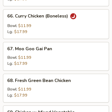
Bone
66.
66. Curry Chicken (Boneless)
Curry
Chicken
Bowl:
$11.99
(Boneless)
Lg.:
$17.99
67.
67. Moo Goo Gai Pan
Moo
Goo
Bowl:
$11.99
Gai
Lg.:
$17.99
Pan
68.
68. Fresh Green Bean Chicken
Fresh
Green
Bowl:
$11.99
Bean
Lg.:
$17.99
Chicken
69.