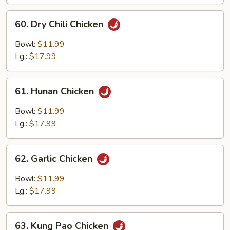
Chicken
60.
60. Dry Chili Chicken
Dry
Chili
Bowl:
$11.99
Chicken
Lg.:
$17.99
61.
61. Hunan Chicken
Hunan
Chicken
Bowl:
$11.99
Lg.:
$17.99
62.
62. Garlic Chicken
Garlic
Chicken
Bowl:
$11.99
Lg.:
$17.99
63.
63. Kung Pao Chicken