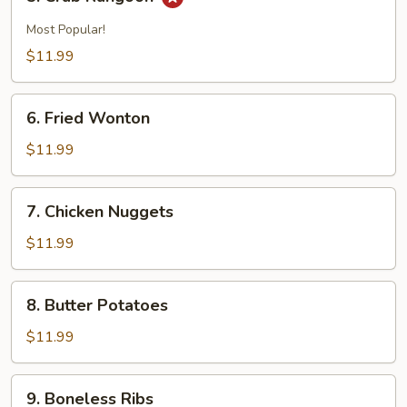
Crab
Rangoon
Most Popular!
$11.99
6.
6. Fried Wonton
Fried
Wonton
$11.99
7.
7. Chicken Nuggets
Chicken
Nuggets
$11.99
8.
8. Butter Potatoes
Butter
Potatoes
$11.99
9.
9. Boneless Ribs