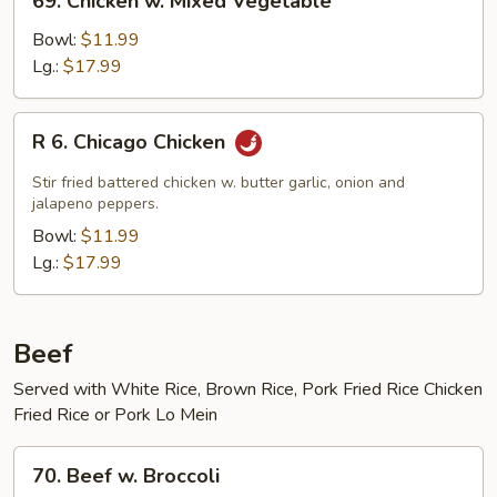
69. Chicken w. Mixed Vegetable
Chicken
w.
Bowl:
$11.99
Mixed
Lg.:
$17.99
Vegetable
R
R 6. Chicago Chicken
6.
Chicago
Stir fried battered chicken w. butter garlic, onion and
Chicken
jalapeno peppers.
Bowl:
$11.99
Lg.:
$17.99
Beef
Served with White Rice, Brown Rice, Pork Fried Rice Chicken
Fried Rice or Pork Lo Mein
70.
70. Beef w. Broccoli
Beef