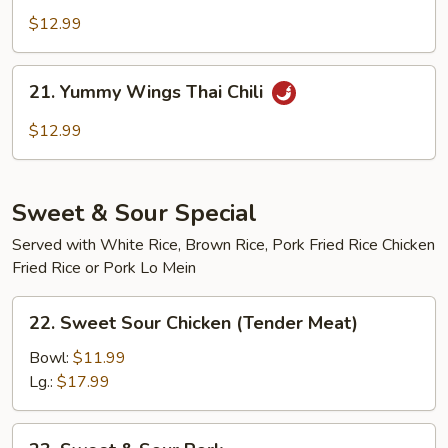
Wings
$12.99
Buffalo
21.
21. Yummy Wings Thai Chili
Yummy
Wings
$12.99
Thai
Chili
Sweet & Sour Special
Served with White Rice, Brown Rice, Pork Fried Rice Chicken
Fried Rice or Pork Lo Mein
22.
22. Sweet Sour Chicken (Tender Meat)
Sweet
Sour
Bowl:
$11.99
Chicken
Lg.:
$17.99
(Tender
Meat)
23.