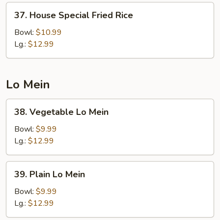
37.
37. House Special Fried Rice
House
Special
Bowl:
$10.99
Fried
Lg.:
$12.99
Rice
Lo Mein
38.
38. Vegetable Lo Mein
Vegetable
Lo
Bowl:
$9.99
Mein
Lg.:
$12.99
39.
39. Plain Lo Mein
Plain
Lo
Bowl:
$9.99
Mein
Lg.:
$12.99