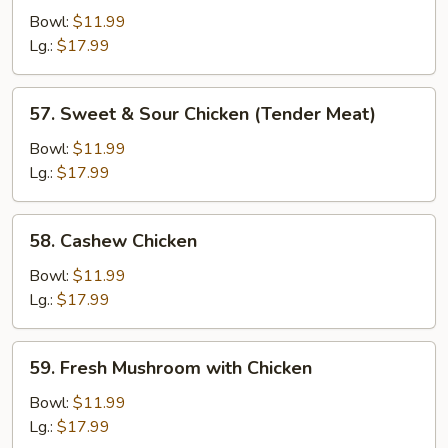
Chicken
Bowl:
$11.99
Lg.:
$17.99
57.
57. Sweet & Sour Chicken (Tender Meat)
Sweet
&
Bowl:
$11.99
Sour
Lg.:
$17.99
Chicken
(Tender
58.
58. Cashew Chicken
Meat)
Cashew
Chicken
Bowl:
$11.99
Lg.:
$17.99
59.
59. Fresh Mushroom with Chicken
Fresh
Mushroom
Bowl:
$11.99
with
Lg.:
$17.99