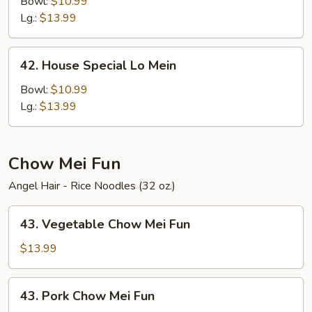
Lo
Bowl:
$10.99
Mein
Lg.:
$13.99
42.
42. House Special Lo Mein
House
Special
Bowl:
$10.99
Lo
Lg.:
$13.99
Mein
Chow Mei Fun
Angel Hair - Rice Noodles (32 oz.)
43.
43. Vegetable Chow Mei Fun
Vegetable
Chow
$13.99
Mei
Fun
43.
43. Pork Chow Mei Fun
Pork