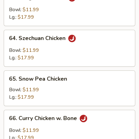
Kung
Pao
Bowl:
$11.99
Chicken
Lg.:
$17.99
64.
64. Szechuan Chicken
Szechuan
Chicken
Bowl:
$11.99
Lg.:
$17.99
65.
65. Snow Pea Chicken
Snow
Pea
Bowl:
$11.99
Chicken
Lg.:
$17.99
66.
66. Curry Chicken w. Bone
Curry
Chicken
Bowl:
$11.99
w.
Lg.:
$17.99