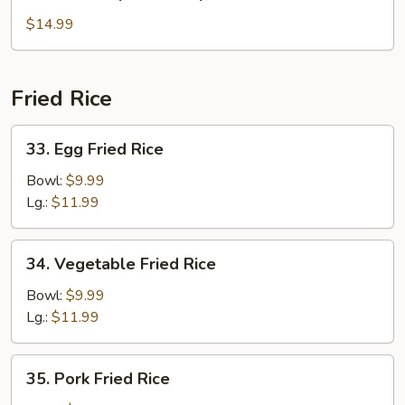
House
Special
$14.99
Soup
Fried Rice
33.
33. Egg Fried Rice
Egg
Fried
Bowl:
$9.99
Rice
Lg.:
$11.99
34.
34. Vegetable Fried Rice
Vegetable
Fried
Bowl:
$9.99
Rice
Lg.:
$11.99
35.
35. Pork Fried Rice
Pork