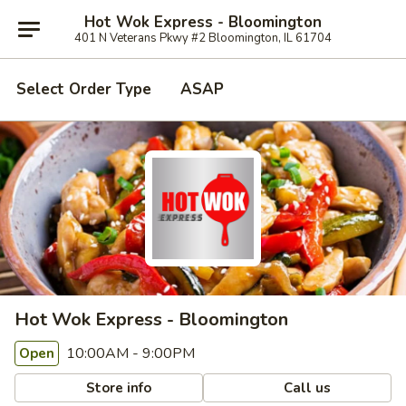
Hot Wok Express - Bloomington
401 N Veterans Pkwy #2 Bloomington, IL 61704
Select Order Type
ASAP
Hot Wok Express - Bloomington
10:00AM - 9:00PM
Open
Store info
Call us