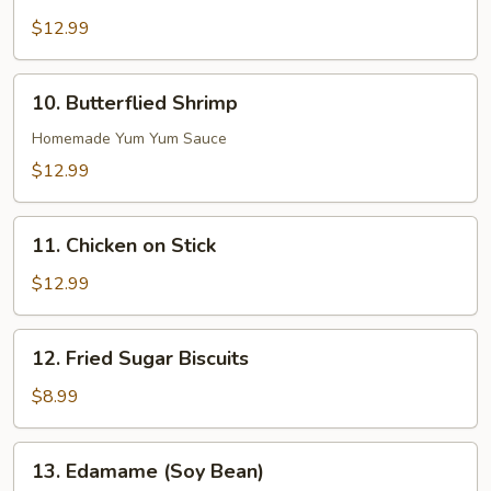
Boneless
Ribs
$12.99
10.
10. Butterflied Shrimp
Butterflied
Shrimp
Homemade Yum Yum Sauce
$12.99
11.
11. Chicken on Stick
Chicken
on
$12.99
Stick
12.
12. Fried Sugar Biscuits
Fried
Sugar
$8.99
Biscuits
13.
13. Edamame (Soy Bean)
Edamame