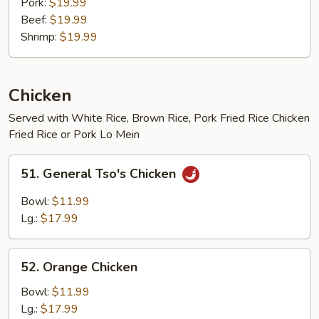
Pork:
$19.99
Beef:
$19.99
Shrimp:
$19.99
Chicken
Served with White Rice, Brown Rice, Pork Fried Rice Chicken
Fried Rice or Pork Lo Mein
51.
51. General Tso's Chicken
General
Tso's
Bowl:
$11.99
Chicken
Lg.:
$17.99
52.
52. Orange Chicken
Orange
Chicken
Bowl:
$11.99
Lg.:
$17.99