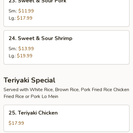
23. Sweet & Sour Pork
Sweet
&
Sm.:
$11.99
Sour
Lg.:
$17.99
Pork
24.
24. Sweet & Sour Shrimp
Sweet
&
Sm.:
$13.99
Sour
Lg.:
$19.99
Shrimp
Teriyaki Special
Served with White Rice, Brown Rice, Pork Fried Rice Chicken
Fried Rice or Pork Lo Mein
25.
25. Teriyaki Chicken
Teriyaki
Chicken
$17.99