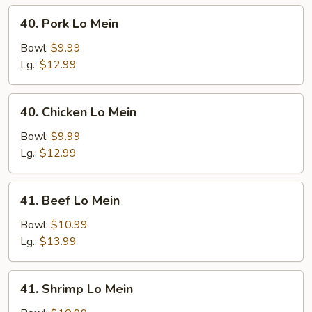
40.
40. Pork Lo Mein
Pork
Lo
Bowl:
$9.99
Mein
Lg.:
$12.99
40.
40. Chicken Lo Mein
Chicken
Lo
Bowl:
$9.99
Mein
Lg.:
$12.99
41.
41. Beef Lo Mein
Beef
Lo
Bowl:
$10.99
Mein
Lg.:
$13.99
41.
41. Shrimp Lo Mein
Shrimp