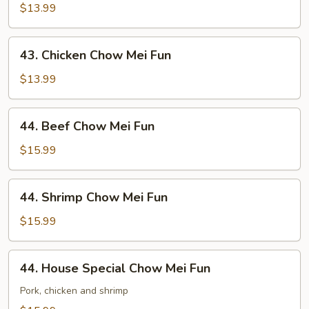
Chow
$13.99
Mei
Fun
43.
43. Chicken Chow Mei Fun
Chicken
Chow
$13.99
Mei
Fun
44.
44. Beef Chow Mei Fun
Beef
Chow
$15.99
Mei
Fun
44.
44. Shrimp Chow Mei Fun
Shrimp
Chow
$15.99
Mei
Fun
44.
44. House Special Chow Mei Fun
House
Special
Pork, chicken and shrimp
Chow