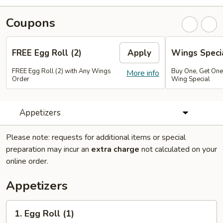
Coupons
FREE Egg Roll (2)
Apply
Wings Speci
FREE Egg Roll (2) with Any Wings
Buy One, Get On
More info
Order
Wing Special
Appetizers
Please note: requests for additional items or special
preparation may incur an
extra charge
not calculated on your
online order.
Appetizers
1.
1. Egg Roll (1)
Egg