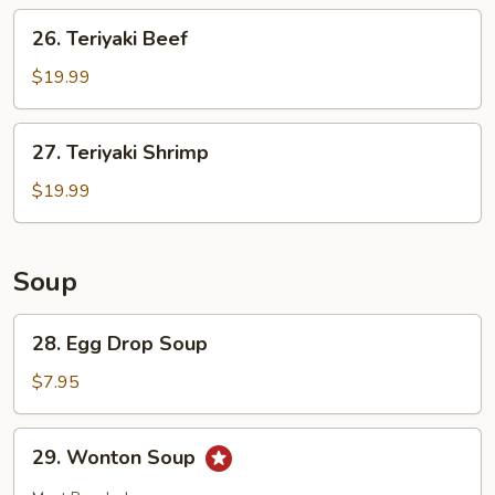
26.
26. Teriyaki Beef
Teriyaki
Beef
$19.99
27.
27. Teriyaki Shrimp
Teriyaki
Shrimp
$19.99
Soup
28.
28. Egg Drop Soup
Egg
Drop
$7.95
Soup
29.
29. Wonton Soup
Wonton
Soup