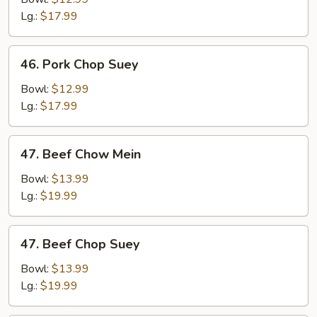
Mein
Lg.:
$17.99
46.
46. Pork Chop Suey
Pork
Chop
Bowl:
$12.99
Suey
Lg.:
$17.99
47.
47. Beef Chow Mein
Beef
Chow
Bowl:
$13.99
Mein
Lg.:
$19.99
47.
47. Beef Chop Suey
Beef
Chop
Bowl:
$13.99
Suey
Lg.:
$19.99