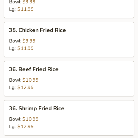
Fried
Bowl:
$9.99
Rice
Lg.:
$11.99
35.
35. Chicken Fried Rice
Chicken
Fried
Bowl:
$9.99
Rice
Lg.:
$11.99
36.
36. Beef Fried Rice
Beef
Fried
Bowl:
$10.99
Rice
Lg.:
$12.99
36.
36. Shrimp Fried Rice
Shrimp
Fried
Bowl:
$10.99
Rice
Lg.:
$12.99