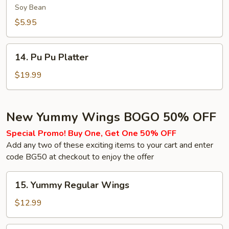
(Soy
Soy Bean
Bean)
$5.95
14.
14. Pu Pu Platter
Pu
Pu
$19.99
Platter
New Yummy Wings BOGO 50% OFF
Special Promo! Buy One, Get One 50% OFF
Add any two of these exciting items to your cart and enter
code BG50 at checkout to enjoy the offer
15.
15. Yummy Regular Wings
Yummy
Regular
$12.99
Wings