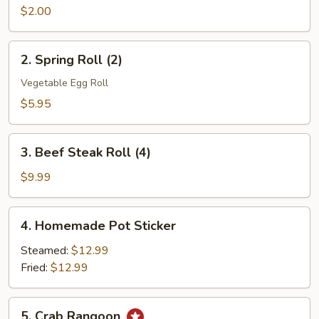
Roll
$2.00
(1)
2.
2. Spring Roll (2)
Spring
Roll
Vegetable Egg Roll
(2)
$5.95
3.
3. Beef Steak Roll (4)
Beef
Steak
$9.99
Roll
(4)
4.
4. Homemade Pot Sticker
Homemade
Pot
Steamed:
$12.99
Sticker
Fried:
$12.99
5.
5. Crab Rangoon