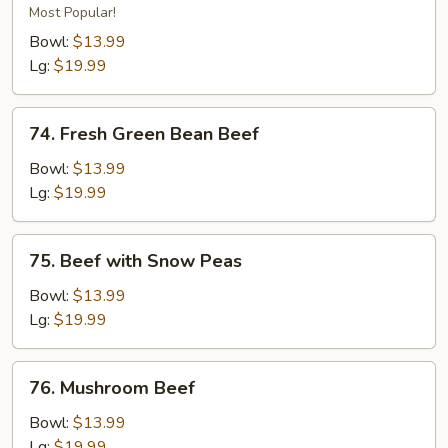
Beef
Most Popular!
Bowl:
$13.99
Lg:
$19.99
74.
74. Fresh Green Bean Beef
Fresh
Green
Bowl:
$13.99
Bean
Lg:
$19.99
Beef
75.
75. Beef with Snow Peas
Beef
with
Bowl:
$13.99
Snow
Lg:
$19.99
Peas
76.
76. Mushroom Beef
Mushroom
Beef
Bowl:
$13.99
Lg:
$19.99