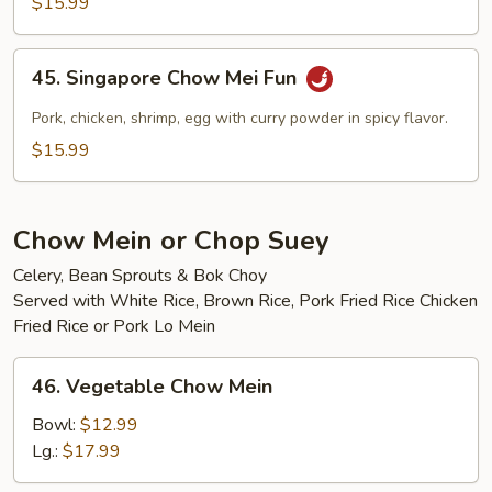
$15.99
Mei
Fun
45.
45. Singapore Chow Mei Fun
Singapore
Chow
Pork, chicken, shrimp, egg with curry powder in spicy flavor.
Mei
$15.99
Fun
Chow Mein or Chop Suey
Celery, Bean Sprouts & Bok Choy
Served with White Rice, Brown Rice, Pork Fried Rice Chicken
Fried Rice or Pork Lo Mein
46.
46. Vegetable Chow Mein
Vegetable
Chow
Bowl:
$12.99
Mein
Lg.:
$17.99