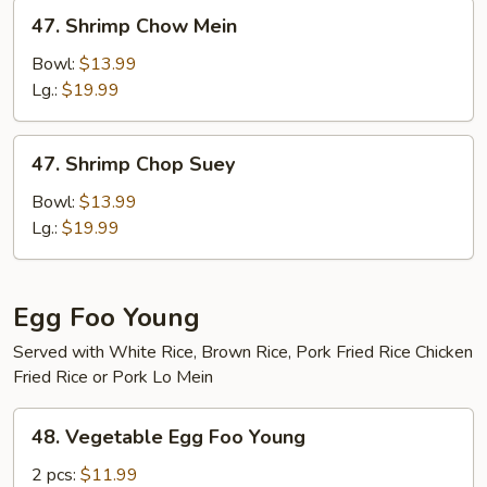
47.
47. Shrimp Chow Mein
Shrimp
Chow
Bowl:
$13.99
Mein
Lg.:
$19.99
47.
47. Shrimp Chop Suey
Shrimp
Chop
Bowl:
$13.99
Suey
Lg.:
$19.99
Egg Foo Young
Served with White Rice, Brown Rice, Pork Fried Rice Chicken
Fried Rice or Pork Lo Mein
48.
48. Vegetable Egg Foo Young
Vegetable
Egg
2 pcs:
$11.99