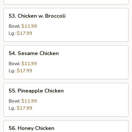
53.
53. Chicken w. Broccoli
Chicken
w.
Bowl:
$11.99
Broccoli
Lg.:
$17.99
54.
54. Sesame Chicken
Sesame
Chicken
Bowl:
$11.99
Lg.:
$17.99
55.
55. Pineapple Chicken
Pineapple
Chicken
Bowl:
$11.99
Lg.:
$17.99
56.
56. Honey Chicken
Honey