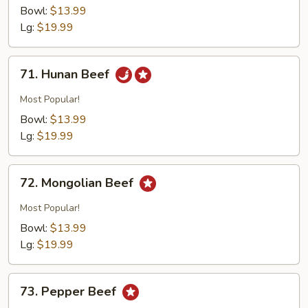
w.
Bowl:
$13.99
Broccoli
Lg:
$19.99
71.
71. Hunan Beef
Hunan
Beef
Most Popular!
Bowl:
$13.99
Lg:
$19.99
72.
72. Mongolian Beef
Mongolian
Beef
Most Popular!
Bowl:
$13.99
Lg:
$19.99
73.
73. Pepper Beef
Pepper