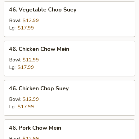
46.
46. Vegetable Chop Suey
Vegetable
Chop
Bowl:
$12.99
Suey
Lg.:
$17.99
46.
46. Chicken Chow Mein
Chicken
Chow
Bowl:
$12.99
Mein
Lg.:
$17.99
46.
46. Chicken Chop Suey
Chicken
Chop
Bowl:
$12.99
Suey
Lg.:
$17.99
46.
46. Pork Chow Mein
Pork
Chow
Bowl:
$12.99