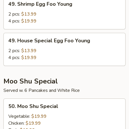
49. Shrimp Egg Foo Young
Shrimp
Egg
2 pcs:
$13.99
Foo
4 pcs:
$19.99
Young
49.
49. House Special Egg Foo Young
House
Special
2 pcs:
$13.99
Egg
4 pcs:
$19.99
Foo
Young
Moo Shu Special
Served w. 6 Pancakes and White Rice
50.
50. Moo Shu Special
Moo
Shu
Vegetable:
$19.99
Special
Chicken:
$19.99