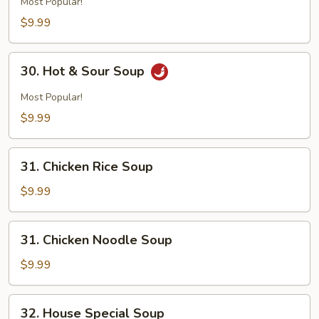
Most Popular!
$9.99
30.
30. Hot & Sour Soup
Hot
&
Most Popular!
Sour
$9.99
Soup
31.
31. Chicken Rice Soup
Chicken
Rice
$9.99
Soup
31.
31. Chicken Noodle Soup
Chicken
Noodle
$9.99
Soup
32.
32. House Special Soup